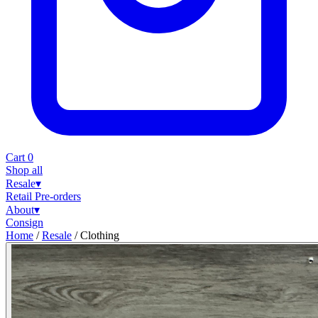
Cart
0
Shop all
Resale
▾
Retail
Pre-orders
About
▾
Consign
Home
/
Resale
/
Clothing