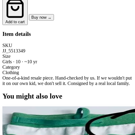
Buy now →
Add to cart
Item details
SKU
JJ_5513349
Size
Girls · 10
·
~10 yr
Category
Clothing
One-of-a-kind resale piece.
Hand-checked by us. If we wouldn't put
it on our own kid, we don't sell it.
Consigned by a real local family.
You might also love