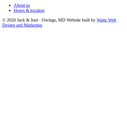
About us
Hours & location
© 2026 Jack & Juni · Owings, MD
Website built by
Wattz Web
Design and Marketing