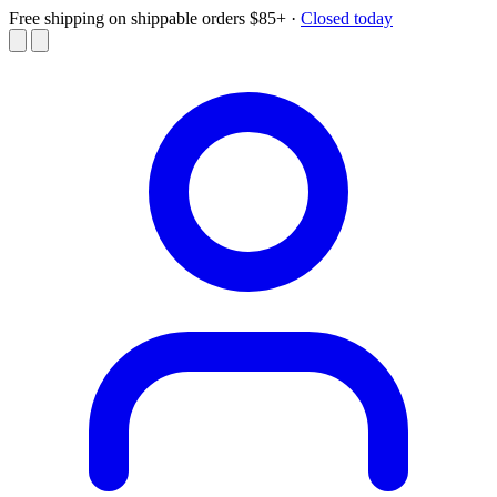
Free shipping on shippable orders $85+
·
Closed today