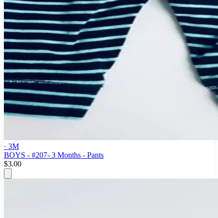
· 3M
BOYS - #207- 3 Months - Pants
$3.00