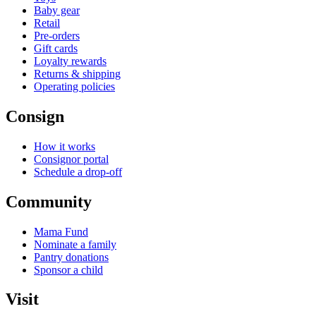
Baby gear
Retail
Pre-orders
Gift cards
Loyalty rewards
Returns & shipping
Operating policies
Consign
How it works
Consignor portal
Schedule a drop-off
Community
Mama Fund
Nominate a family
Pantry donations
Sponsor a child
Visit