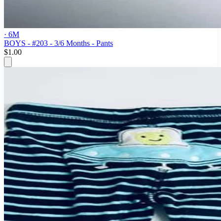
· 6M
BOYS - #203 - 3/6 Months - Pants
$1.00