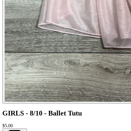
GIRLS - 8/10 - Ballet Tutu
$5.00