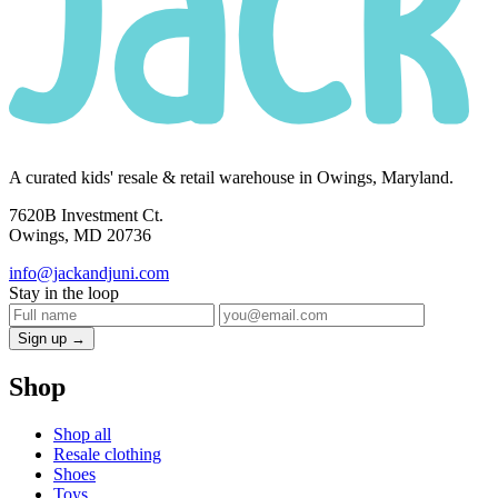
A curated kids' resale & retail warehouse in Owings, Maryland.
7620B Investment Ct.
Owings, MD 20736
info@jackandjuni.com
Stay in the loop
Sign up →
Shop
Shop all
Resale clothing
Shoes
Toys