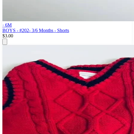
· 6M
BOYS - #202- 3/6 Months - Shorts
$3.00