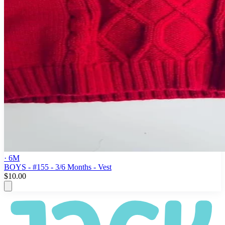
· 6M
BOYS - #155 - 3/6 Months - Vest
$10.00