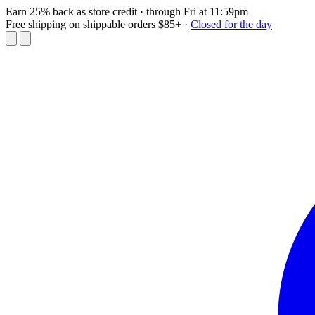
Earn 25% back as store credit
· through Fri at 11:59pm
Free shipping on shippable orders $85+
·
Closed for the day