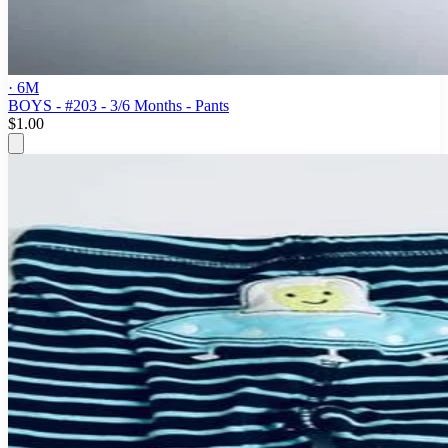
· 6M
BOYS - #203 - 3/6 Months - Pants
$1.00