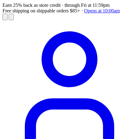
Earn 25% back as store credit
· through Fri at 11:59pm
Free shipping on shippable orders $85+
·
Opens at 10:00am