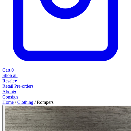
Cart
0
Shop all
Resale
▾
Retail
Pre-orders
About
▾
Consign
Home
/
Clothing
/
Rompers