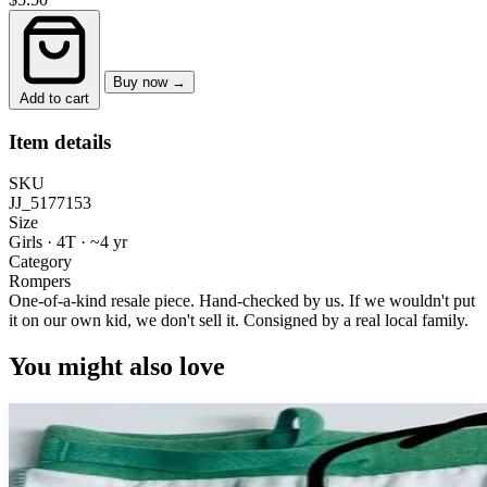
Buy now →
Add to cart
Item details
SKU
JJ_5177153
Size
Girls · 4T
·
~4 yr
Category
Rompers
One-of-a-kind resale piece.
Hand-checked by us. If we wouldn't put
it on our own kid, we don't sell it.
Consigned by a real local family.
You might also love