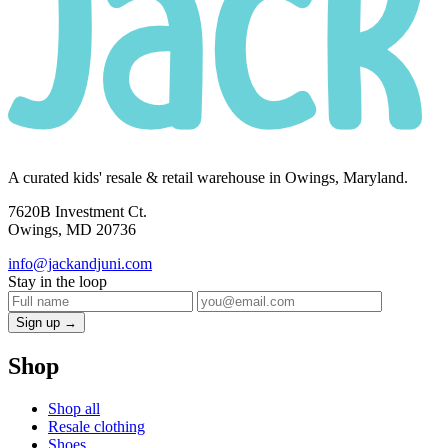
A curated kids' resale & retail warehouse in Owings, Maryland.
7620B Investment Ct.
Owings, MD 20736
info@jackandjuni.com
Stay in the loop
Sign up →
Shop
Shop all
Resale clothing
Shoes