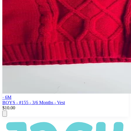
· 6M
BOYS - #155 - 3/6 Months - Vest
$10.00