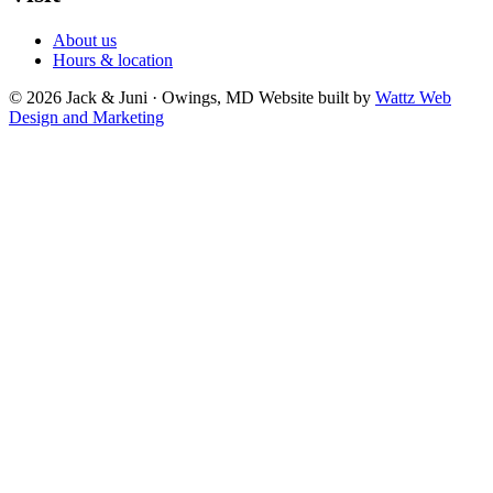
About us
Hours & location
© 2026 Jack & Juni · Owings, MD
Website built by
Wattz Web
Design and Marketing