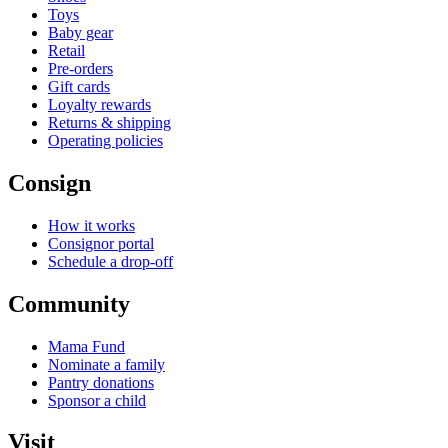
Toys
Baby gear
Retail
Pre-orders
Gift cards
Loyalty rewards
Returns & shipping
Operating policies
Consign
How it works
Consignor portal
Schedule a drop-off
Community
Mama Fund
Nominate a family
Pantry donations
Sponsor a child
Visit