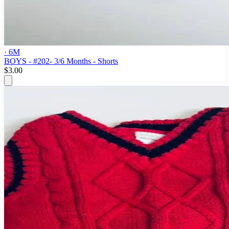
· 6M
BOYS - #202- 3/6 Months - Shorts
$3.00