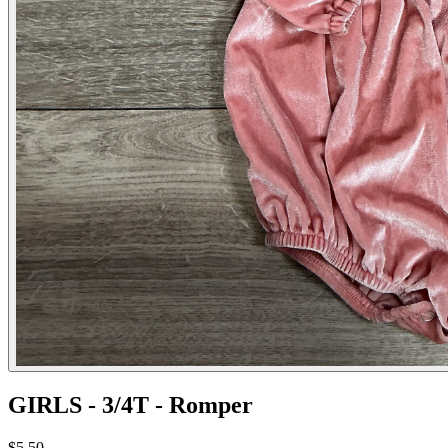
GIRLS - 3/4T - Romper
$5.50