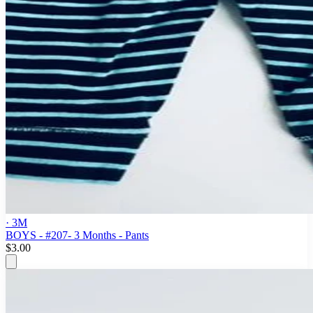
· 3M
BOYS - #207- 3 Months - Pants
$3.00