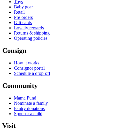
Toys
Baby gear
Retail
Pre-orders
Gift cards
Loyalty rewards
Returns & shipping
Operating policies
Consign
How it works
Consignor portal
Schedule a drop-off
Community
Mama Fund
Nominate a family
Pantry donations
Sponsor a child
Visit