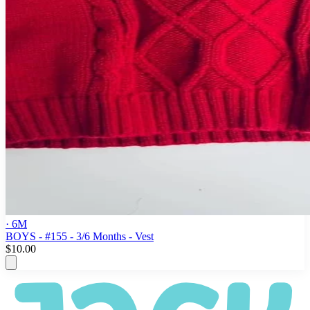
· 6M
BOYS - #155 - 3/6 Months - Vest
$10.00