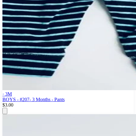
· 3M
BOYS - #207- 3 Months - Pants
$3.00