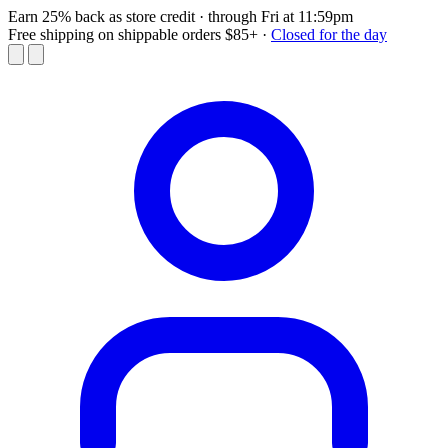
Earn 25% back as store credit
· through Fri at 11:59pm
Free shipping on shippable orders $85+
·
Closed for the day