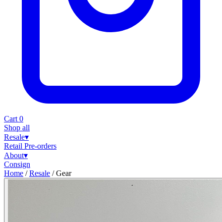
Cart
0
Shop all
Resale
▾
Retail
Pre-orders
About
▾
Consign
Home
/
Resale
/
Gear