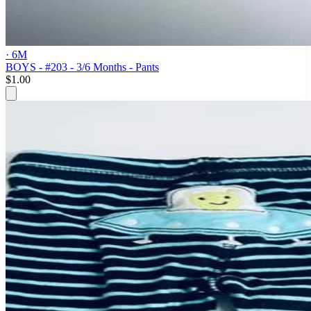
· 6M
BOYS - #203 - 3/6 Months - Pants
$1.00