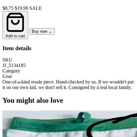
$8.75
$19.99
SALE
Buy now →
Add to cart
Item details
SKU
JJ_5134185
Category
Gear
One-of-a-kind resale piece.
Hand-checked by us. If we wouldn't put
it on our own kid, we don't sell it.
Consigned by a real local family.
You might also love