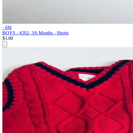
· 6M
BOYS - #202- 3/6 Months - Shorts
$3.00