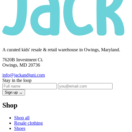
A curated kids' resale & retail warehouse in Owings, Maryland.
7620B Investment Ct.
Owings, MD 20736
info@jackandjuni.com
Stay in the loop
Sign up →
Shop
Shop all
Resale clothing
Shoes