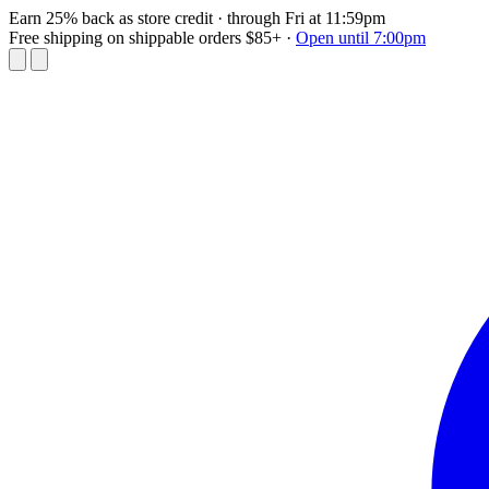
Earn 25% back as store credit
· through Fri at 11:59pm
Free shipping on shippable orders $85+
·
Open until 7:00pm