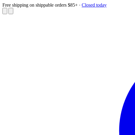
Free shipping on shippable orders $85+
·
Closed today