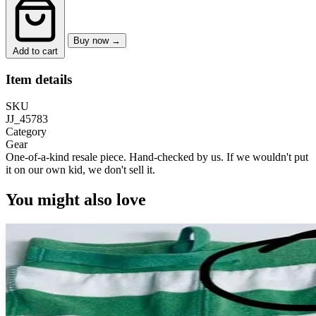
Buy now →
Add to cart
Item details
SKU
JJ_45783
Category
Gear
One-of-a-kind resale piece.
Hand-checked by us. If we wouldn't put
it on our own kid, we don't sell it.
You might also love