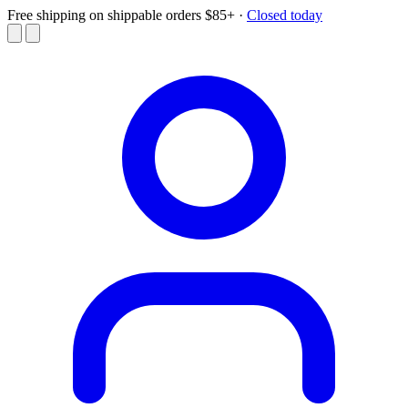
Free shipping on shippable orders $85+
·
Closed today