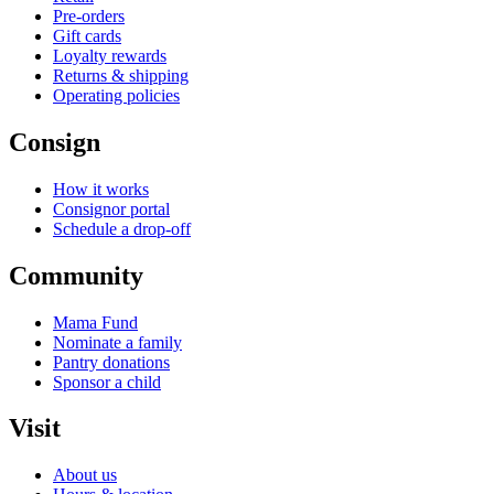
Pre-orders
Gift cards
Loyalty rewards
Returns & shipping
Operating policies
Consign
How it works
Consignor portal
Schedule a drop-off
Community
Mama Fund
Nominate a family
Pantry donations
Sponsor a child
Visit
About us