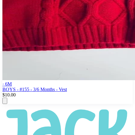
· 6M
BOYS - #155 - 3/6 Months - Vest
$10.00