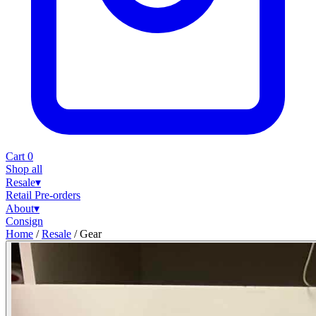
Cart
0
Shop all
Resale
▾
Retail
Pre-orders
About
▾
Consign
Home
/
Resale
/
Gear