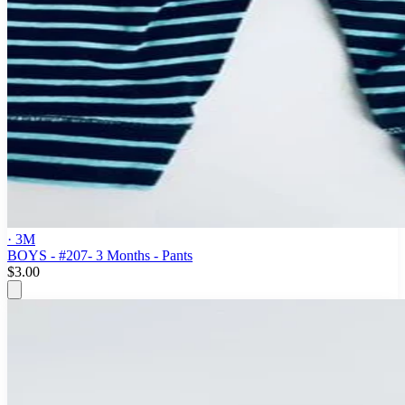
· 3M
BOYS - #207- 3 Months - Pants
$3.00