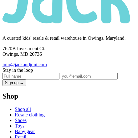
A curated kids' resale & retail warehouse in Owings, Maryland.
7620B Investment Ct.
Owings, MD 20736
info@jackandjuni.com
Stay in the loop
Sign up →
Shop
Shop all
Resale clothing
Shoes
Toys
Baby gear
Retail