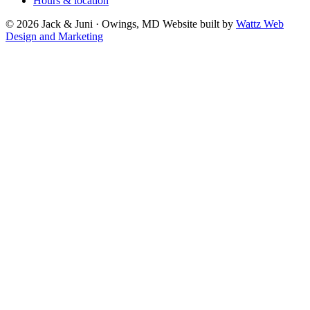
Hours & location
© 2026 Jack & Juni · Owings, MD
Website built by
Wattz Web
Design and Marketing