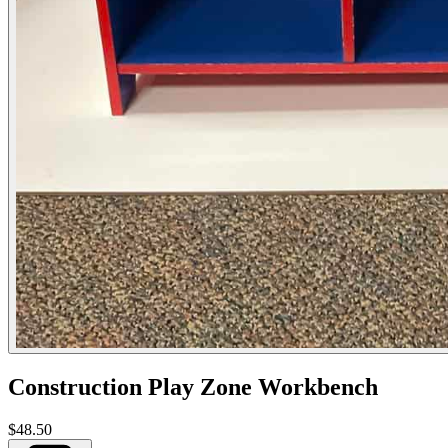
Construction Play Zone Workbench
$48.50