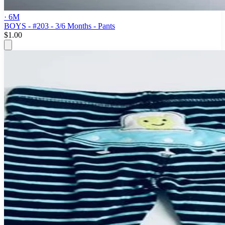
· 6M
BOYS - #203 - 3/6 Months - Pants
$1.00