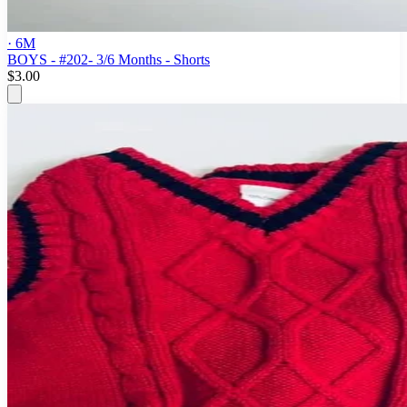
· 6M
BOYS - #202- 3/6 Months - Shorts
$3.00