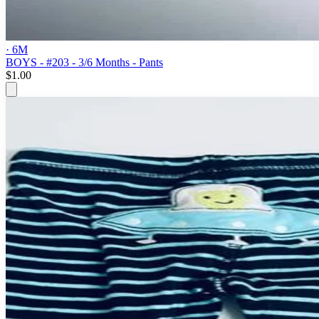
· 6M
BOYS - #203 - 3/6 Months - Pants
$1.00