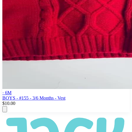
· 6M
BOYS - #155 - 3/6 Months - Vest
$10.00