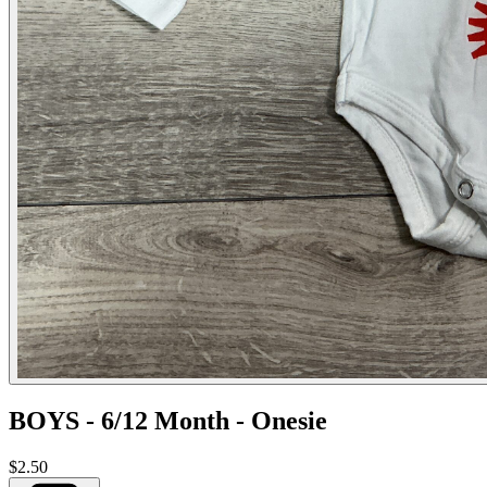
BOYS - 6/12 Month - Onesie
$2.50