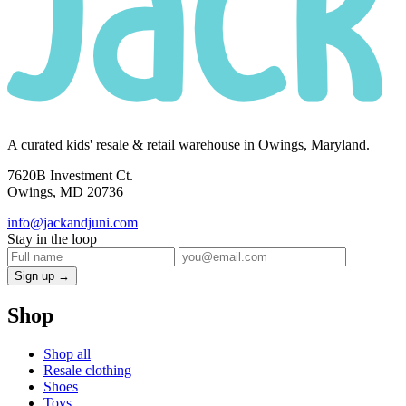
A curated kids' resale & retail warehouse in Owings, Maryland.
7620B Investment Ct.
Owings, MD 20736
info@jackandjuni.com
Stay in the loop
Sign up →
Shop
Shop all
Resale clothing
Shoes
Toys