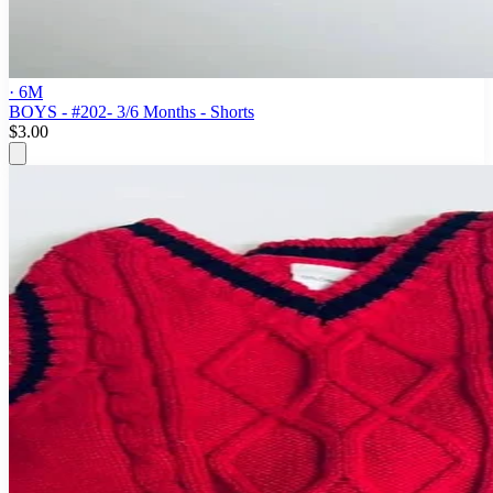
· 6M
BOYS - #202- 3/6 Months - Shorts
$3.00