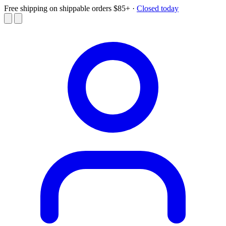
Free shipping on shippable orders $85+
·
Closed today