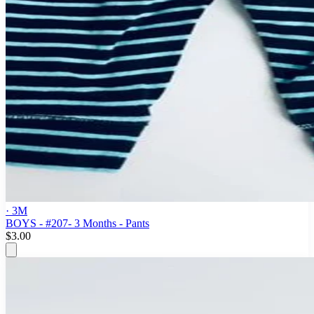
· 3M
BOYS - #207- 3 Months - Pants
$3.00