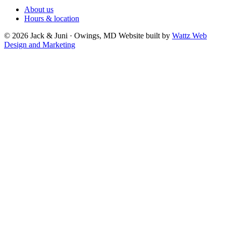
About us
Hours & location
© 2026 Jack & Juni · Owings, MD
Website built by
Wattz Web
Design and Marketing