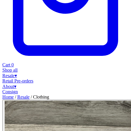
Cart
0
Shop all
Resale
▾
Retail
Pre-orders
About
▾
Consign
Home
/
Resale
/
Clothing