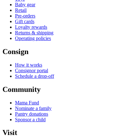
Baby gear
Retail
Pre-orders
Gift cards
Loyalty rewards
Returns & shipping
Operating policies
Consign
How it works
Consignor portal
Schedule a drop-off
Community
Mama Fund
Nominate a family
Pantry donations
Sponsor a child
Visit