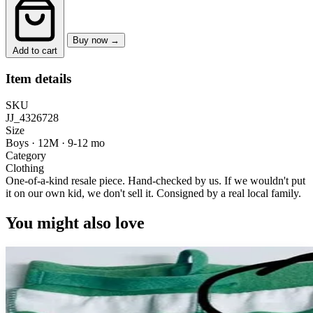
Buy now →
Add to cart
Item details
SKU
JJ_4326728
Size
Boys · 12M
·
9-12 mo
Category
Clothing
One-of-a-kind resale piece.
Hand-checked by us. If we wouldn't put
it on our own kid, we don't sell it.
Consigned by a real local family.
You might also love