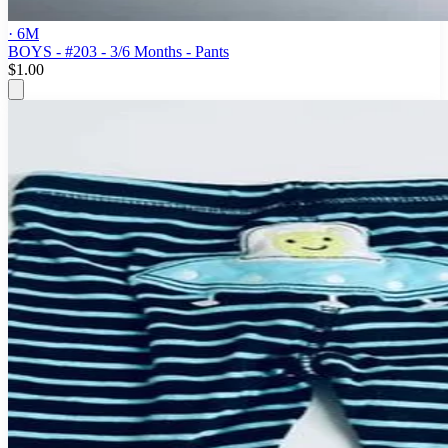
· 6M
BOYS - #203 - 3/6 Months - Pants
$1.00