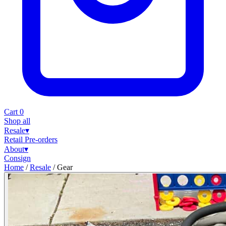
Cart
0
Shop all
Resale
▾
Retail
Pre-orders
About
▾
Consign
Home
/
Resale
/
Gear