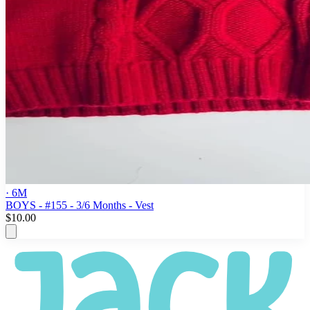
· 6M
BOYS - #155 - 3/6 Months - Vest
$10.00