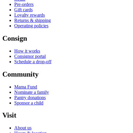
Pre-orders
Gift cards
Loyalty rewards
Returns & shipping
Operating policies
Consign
How it works
Consignor portal
Schedule a drop-off
Community
Mama Fund
Nominate a family
Pantry donations
Sponsor a child
Visit
About us