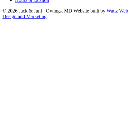
Hours & location
© 2026 Jack & Juni · Owings, MD
Website built by
Wattz Web
Design and Marketing