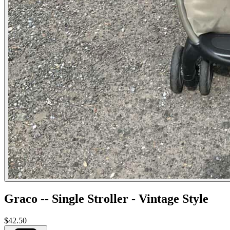
Graco -- Single Stroller - Vintage Style
$42.50