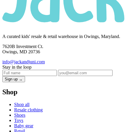
A curated kids' resale & retail warehouse in Owings, Maryland.
7620B Investment Ct.
Owings, MD 20736
info@jackandjuni.com
Stay in the loop
Sign up →
Shop
Shop all
Resale clothing
Shoes
Toys
Baby gear
Retail