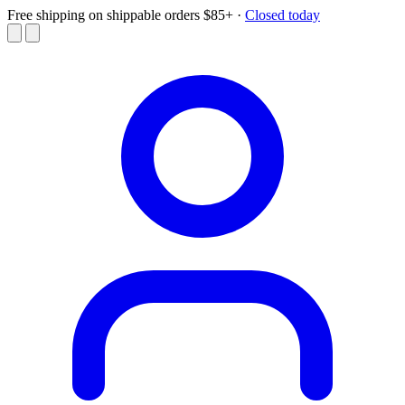
Free shipping on shippable orders $85+
·
Closed today