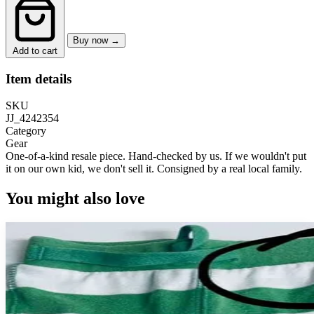
Buy now →
Add to cart
Item details
SKU
JJ_4242354
Category
Gear
One-of-a-kind resale piece.
Hand-checked by us. If we wouldn't put
it on our own kid, we don't sell it.
Consigned by a real local family.
You might also love