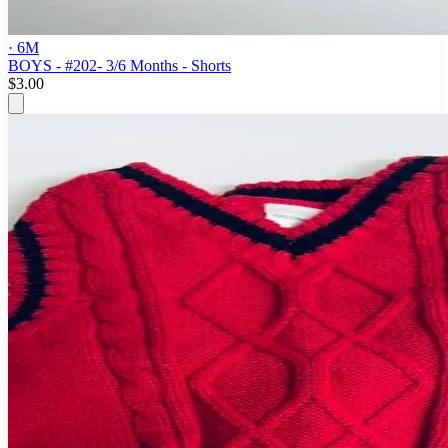
· 6M
BOYS - #202- 3/6 Months - Shorts
$3.00