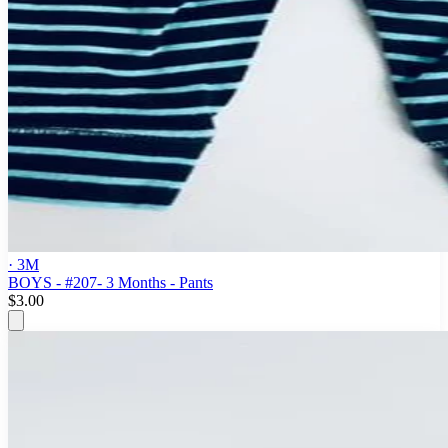
· 3M
BOYS - #207- 3 Months - Pants
$3.00