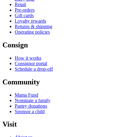
Retail
Pre-orders
Gift cards
Loyalty rewards
Returns & shipping
Operating policies
Consign
How it works
Consignor portal
Schedule a drop-off
Community
Mama Fund
Nominate a family
Pantry donations
Sponsor a child
Visit