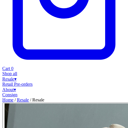
Cart
0
Shop all
Resale
▾
Retail
Pre-orders
About
▾
Consign
Home
/
Resale
/
Resale