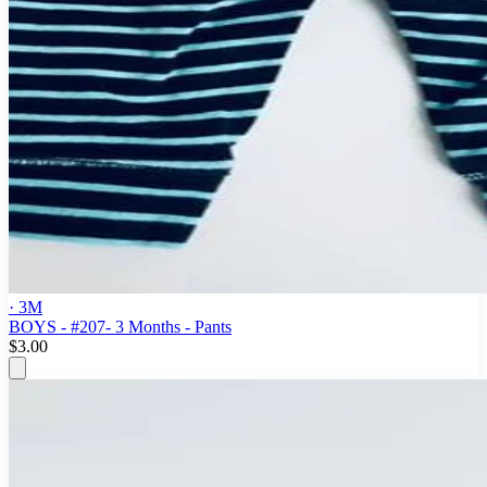
· 3M
BOYS - #207- 3 Months - Pants
$3.00