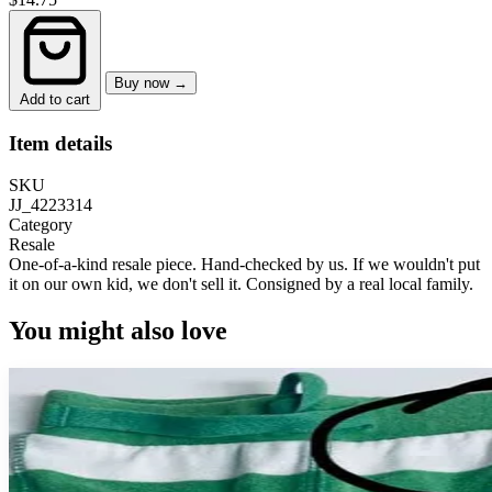
Buy now →
Add to cart
Item details
SKU
JJ_4223314
Category
Resale
One-of-a-kind resale piece.
Hand-checked by us. If we wouldn't put
it on our own kid, we don't sell it.
Consigned by a real local family.
You might also love