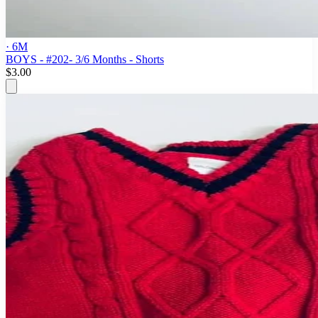
· 6M
BOYS - #202- 3/6 Months - Shorts
$3.00