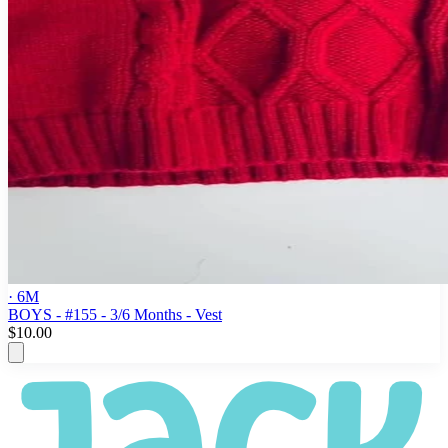
· 6M
BOYS - #155 - 3/6 Months - Vest
$10.00