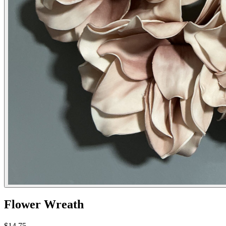
Flower Wreath
$14.75