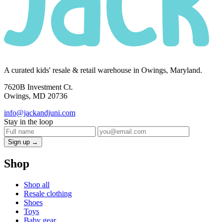
A curated kids' resale & retail warehouse in Owings, Maryland.
7620B Investment Ct.
Owings, MD 20736
info@jackandjuni.com
Stay in the loop
Sign up →
Shop
Shop all
Resale clothing
Shoes
Toys
Baby gear