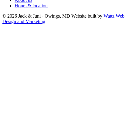
About us
Hours & location
© 2026 Jack & Juni · Owings, MD
Website built by
Wattz Web
Design and Marketing