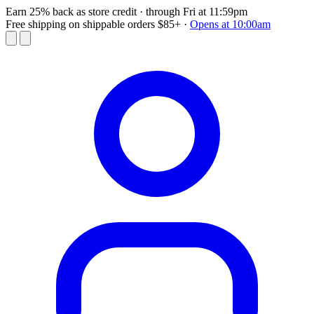
Earn 25% back as store credit
· through Fri at 11:59pm
Free shipping on shippable orders $85+
·
Opens at 10:00am