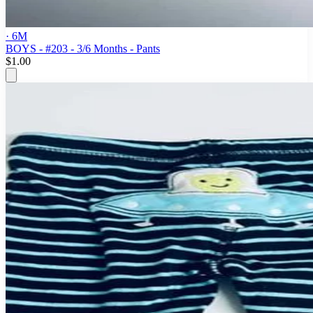
· 6M
BOYS - #203 - 3/6 Months - Pants
$1.00