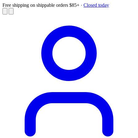
Free shipping on shippable orders $85+
·
Closed today