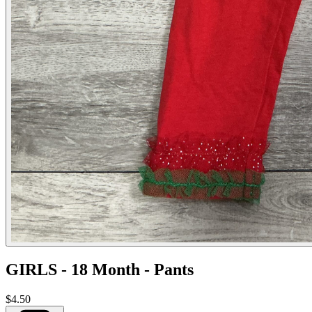
GIRLS - 18 Month - Pants
$4.50