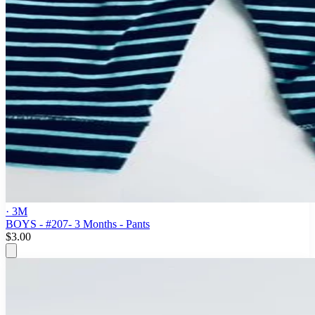
· 3M
BOYS - #207- 3 Months - Pants
$3.00