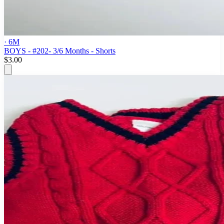
· 6M
BOYS - #202- 3/6 Months - Shorts
$3.00