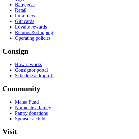
Baby gear
Retail
Pre-orders
Gift cards
Loyalty rewards
Returns & shipping
Operating policies
Consign
How it works
Consignor portal
Schedule a drop-off
Community
Mama Fund
Nominate a family
Pantry donations
Sponsor a child
Visit