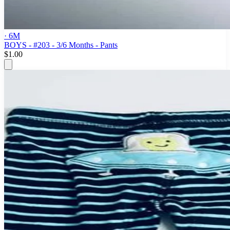
· 6M
BOYS - #203 - 3/6 Months - Pants
$1.00