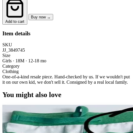
Buy now →
Add to cart
Item details
SKU
JJ_3849745
Size
Girls · 18M
·
12-18 mo
Category
Clothing
One-of-a-kind resale piece.
Hand-checked by us. If we wouldn't put
it on our own kid, we don't sell it.
Consigned by a real local family.
You might also love