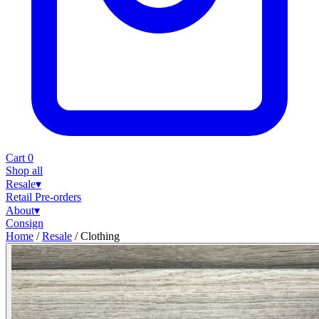
Cart
0
Shop all
Resale
▾
Retail
Pre-orders
About
▾
Consign
Home
/
Resale
/
Clothing