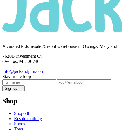
A curated kids' resale & retail warehouse in Owings, Maryland.
7620B Investment Ct.
Owings, MD 20736
info@jackandjuni.com
Stay in the loop
Sign up →
Shop
Shop all
Resale clothing
Shoes
Toys