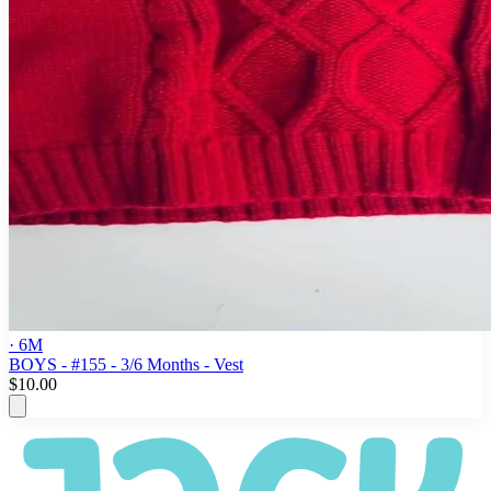
· 6M
BOYS - #155 - 3/6 Months - Vest
$10.00