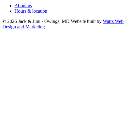
About us
Hours & location
© 2026 Jack & Juni · Owings, MD
Website built by
Wattz Web
Design and Marketing