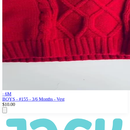
· 6M
BOYS - #155 - 3/6 Months - Vest
$10.00