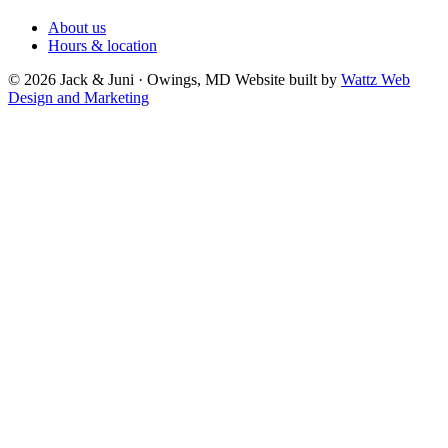
About us
Hours & location
© 2026 Jack & Juni · Owings, MD
Website built by
Wattz Web
Design and Marketing