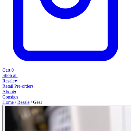
Cart
0
Shop all
Resale
▾
Retail
Pre-orders
About
▾
Consign
Home
/
Resale
/
Gear