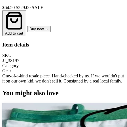
$64.50
$229.00
SALE
Buy now →
Add to cart
Item details
SKU
JJ_38197
Category
Gear
One-of-a-kind resale piece.
Hand-checked by us. If we wouldn't put
it on our own kid, we don't sell it.
Consigned by a real local family.
You might also love