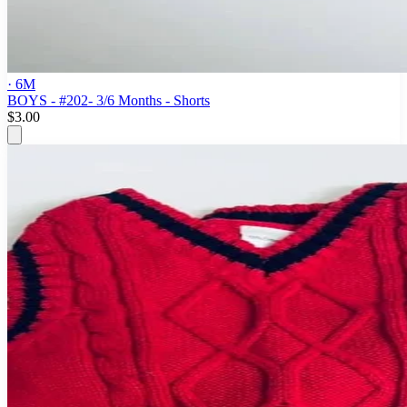
· 6M
BOYS - #202- 3/6 Months - Shorts
$3.00