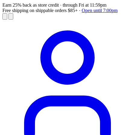
Earn 25% back as store credit
· through Fri at 11:59pm
Free shipping on shippable orders $85+
·
Open until 7:00pm