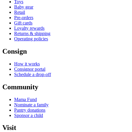
Toys
Baby gear
Retail
Pre-orders
Gift cards
Loyalty rewards
Returns & shipping
Operating policies
Consign
How it works
Consignor portal
Schedule a drop-off
Community
Mama Fund
Nominate a family
Pantry donations
Sponsor a child
Visit