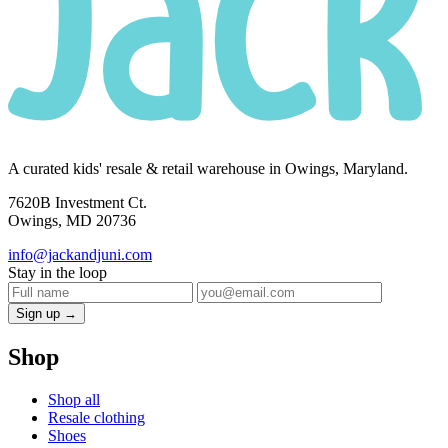
A curated kids' resale & retail warehouse in Owings, Maryland.
7620B Investment Ct.
Owings, MD 20736
info@jackandjuni.com
Stay in the loop
Sign up →
Shop
Shop all
Resale clothing
Shoes