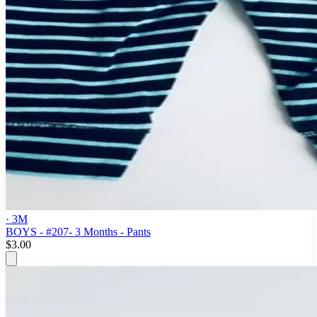
· 3M
BOYS - #207- 3 Months - Pants
$3.00