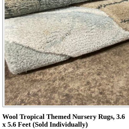
Wool Tropical Themed Nursery Rugs, 3.6
x 5.6 Feet (Sold Individually)