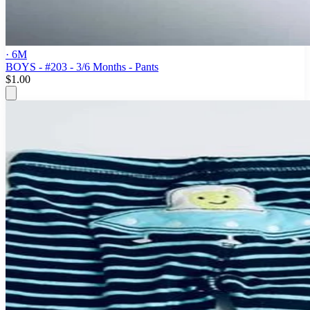
· 6M
BOYS - #203 - 3/6 Months - Pants
$1.00