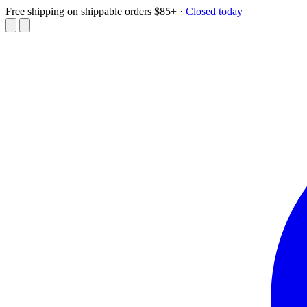
Free shipping on shippable orders $85+
·
Closed today