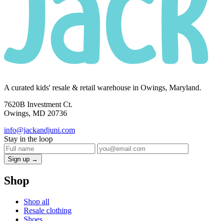
A curated kids' resale & retail warehouse in Owings, Maryland.
7620B Investment Ct.
Owings, MD 20736
info@jackandjuni.com
Stay in the loop
Sign up →
Shop
Shop all
Resale clothing
Shoes