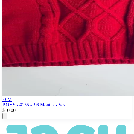
· 6M
BOYS - #155 - 3/6 Months - Vest
$10.00