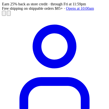
Earn 25% back as store credit
· through Fri at 11:59pm
Free shipping on shippable orders $85+
·
Opens at 10:00am