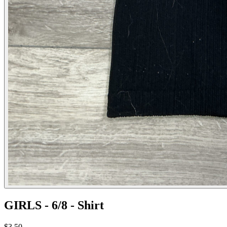
GIRLS - 6/8 - Shirt
$3.50