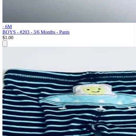
· 6M
BOYS - #203 - 3/6 Months - Pants
$1.00