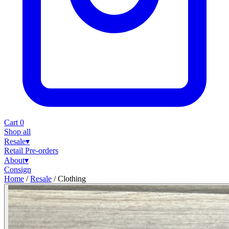
Cart
0
Shop all
Resale
▾
Retail
Pre-orders
About
▾
Consign
Home
/
Resale
/
Clothing