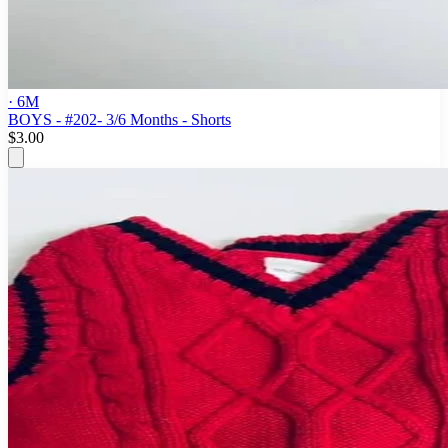
· 6M
BOYS - #202- 3/6 Months - Shorts
$3.00