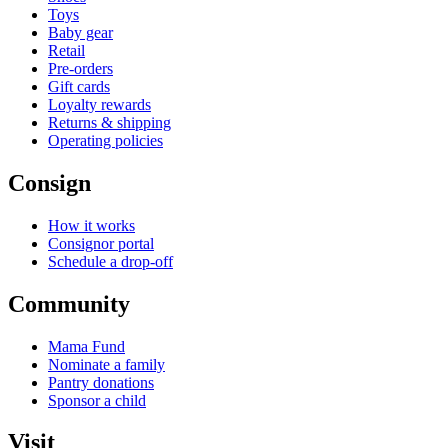
Toys
Baby gear
Retail
Pre-orders
Gift cards
Loyalty rewards
Returns & shipping
Operating policies
Consign
How it works
Consignor portal
Schedule a drop-off
Community
Mama Fund
Nominate a family
Pantry donations
Sponsor a child
Visit