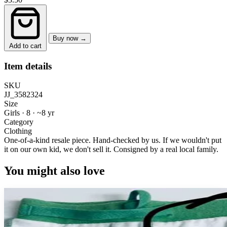
Buy now →
Add to cart
Item details
SKU
JJ_3582324
Size
Girls · 8
·
~8 yr
Category
Clothing
One-of-a-kind resale piece.
Hand-checked by us. If we wouldn't put
it on our own kid, we don't sell it.
Consigned by a real local family.
You might also love