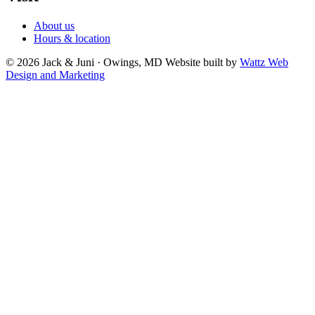
About us
Hours & location
© 2026 Jack & Juni · Owings, MD
Website built by
Wattz Web
Design and Marketing