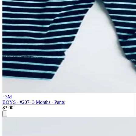
· 3M
BOYS - #207- 3 Months - Pants
$3.00