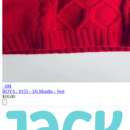
· 6M
BOYS - #155 - 3/6 Months - Vest
$10.00