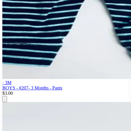
· 3M
BOYS - #207- 3 Months - Pants
$3.00