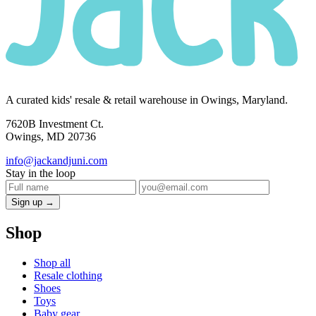
A curated kids' resale & retail warehouse in Owings, Maryland.
7620B Investment Ct.
Owings, MD 20736
info@jackandjuni.com
Stay in the loop
Sign up →
Shop
Shop all
Resale clothing
Shoes
Toys
Baby gear