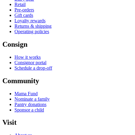
Retail
Pre-orders
Gift cards
Loyalty rewards
Returns & shipping
Operating policies
Consign
How it works
Consignor portal
Schedule a drop-off
Community
Mama Fund
Nominate a family
Pantry donations
Sponsor a child
Visit