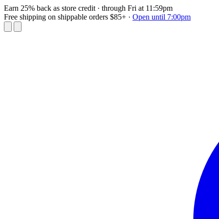
Earn 25% back as store credit
· through Fri at 11:59pm
Free shipping on shippable orders $85+
·
Open until 7:00pm