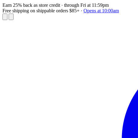
Earn 25% back as store credit
· through Fri at 11:59pm
Free shipping on shippable orders $85+
·
Opens at 10:00am