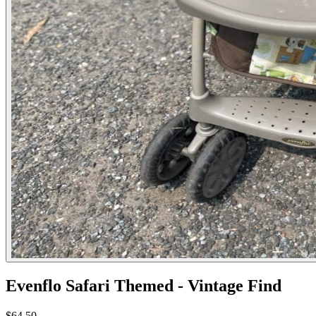
Evenflo Safari Themed - Vintage Find
$64.50