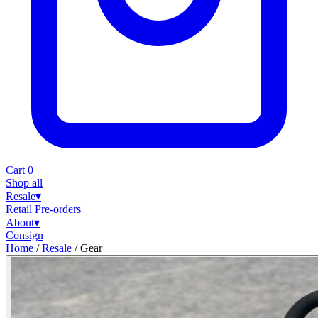
Cart
0
Shop all
Resale
▾
Retail
Pre-orders
About
▾
Consign
Home
/
Resale
/
Gear