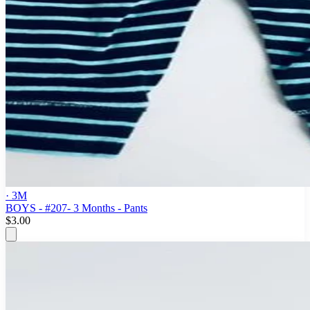
· 3M
BOYS - #207- 3 Months - Pants
$3.00