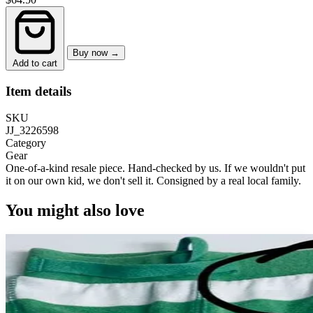
Buy now →
Add to cart
Item details
SKU
JJ_3226598
Category
Gear
One-of-a-kind resale piece.
Hand-checked by us. If we wouldn't put
it on our own kid, we don't sell it.
Consigned by a real local family.
You might also love