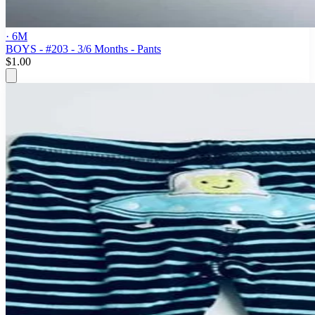
· 6M
BOYS - #203 - 3/6 Months - Pants
$1.00