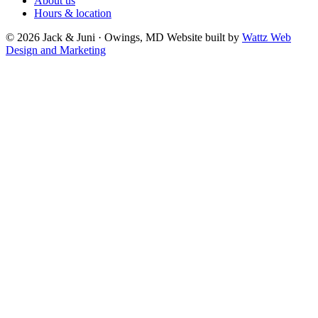
About us
Hours & location
© 2026 Jack & Juni · Owings, MD
Website built by
Wattz Web
Design and Marketing