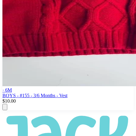
· 6M
BOYS - #155 - 3/6 Months - Vest
$10.00