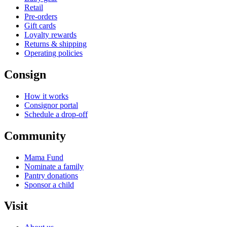
Retail
Pre-orders
Gift cards
Loyalty rewards
Returns & shipping
Operating policies
Consign
How it works
Consignor portal
Schedule a drop-off
Community
Mama Fund
Nominate a family
Pantry donations
Sponsor a child
Visit