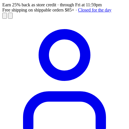
Earn 25% back as store credit
· through Fri at 11:59pm
Free shipping on shippable orders $85+
·
Closed for the day