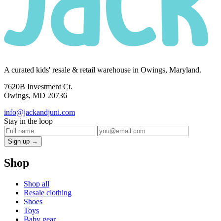
A curated kids' resale & retail warehouse in Owings, Maryland.
7620B Investment Ct.
Owings, MD 20736
info@jackandjuni.com
Stay in the loop
Sign up →
Shop
Shop all
Resale clothing
Shoes
Toys
Baby gear