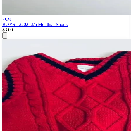
· 6M
BOYS - #202- 3/6 Months - Shorts
$3.00