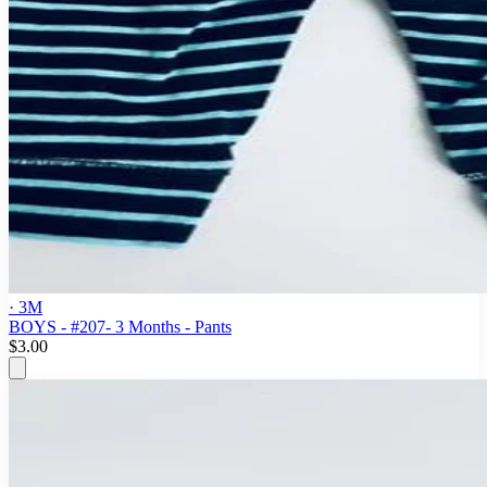
· 3M
BOYS - #207- 3 Months - Pants
$3.00