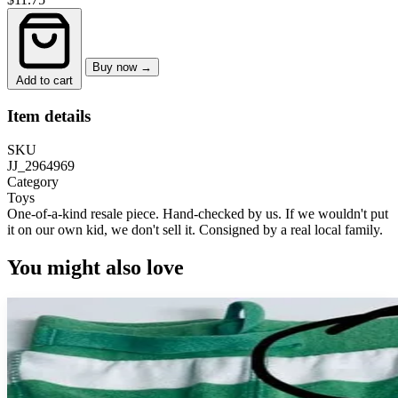
Buy now →
Add to cart
Item details
SKU
JJ_2964969
Category
Toys
One-of-a-kind resale piece.
Hand-checked by us. If we wouldn't put
it on our own kid, we don't sell it.
Consigned by a real local family.
You might also love