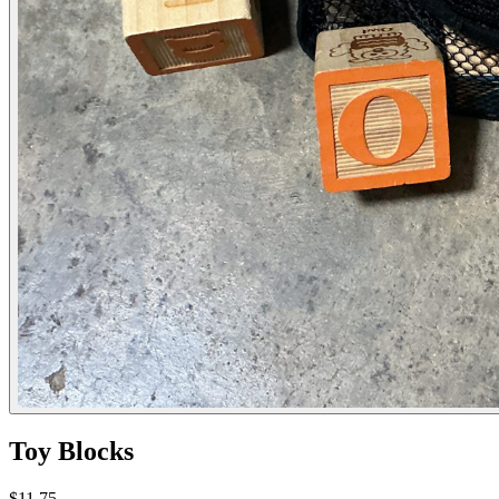
Toy Blocks
$11.75