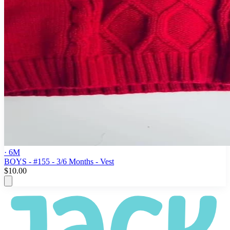
· 6M
BOYS - #155 - 3/6 Months - Vest
$10.00