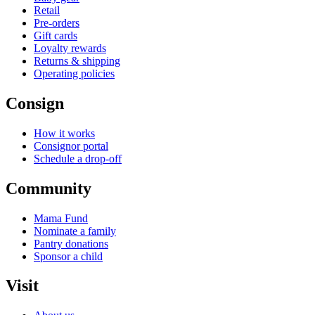
Retail
Pre-orders
Gift cards
Loyalty rewards
Returns & shipping
Operating policies
Consign
How it works
Consignor portal
Schedule a drop-off
Community
Mama Fund
Nominate a family
Pantry donations
Sponsor a child
Visit