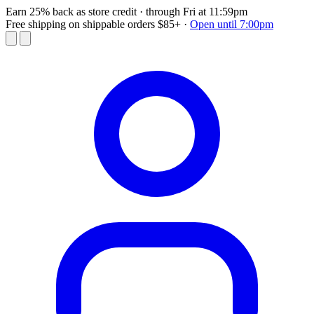
Earn 25% back as store credit
· through Fri at 11:59pm
Free shipping on shippable orders $85+
·
Open until 7:00pm