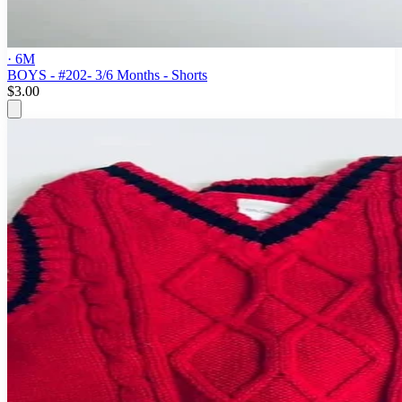
· 6M
BOYS - #202- 3/6 Months - Shorts
$3.00