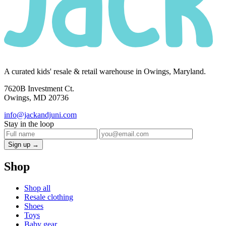
A curated kids' resale & retail warehouse in Owings, Maryland.
7620B Investment Ct.
Owings, MD 20736
info@jackandjuni.com
Stay in the loop
Sign up →
Shop
Shop all
Resale clothing
Shoes
Toys
Baby gear