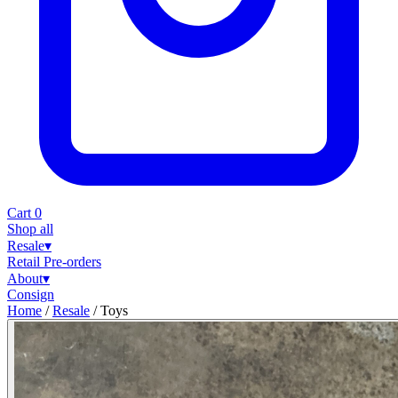
Cart
0
Shop all
Resale
▾
Retail
Pre-orders
About
▾
Consign
Home
/
Resale
/
Toys