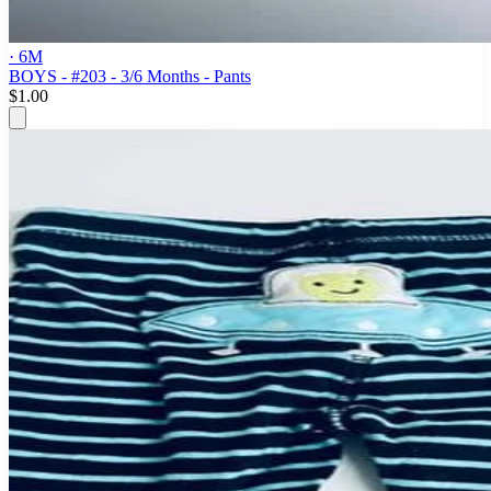
· 6M
BOYS - #203 - 3/6 Months - Pants
$1.00