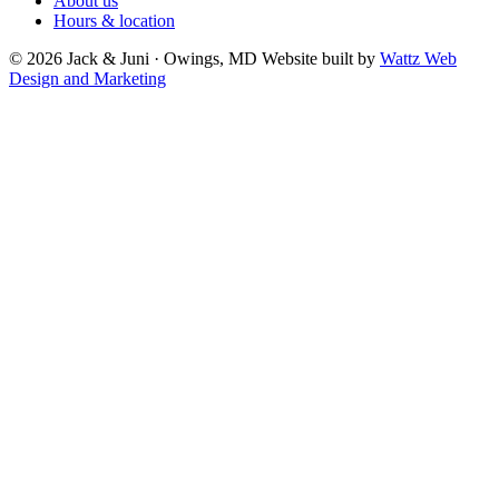
About us
Hours & location
© 2026 Jack & Juni · Owings, MD
Website built by
Wattz Web
Design and Marketing