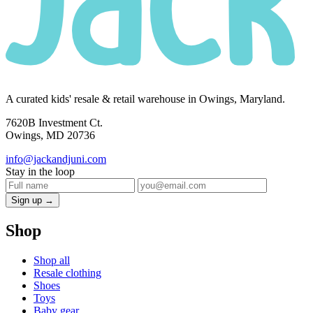
A curated kids' resale & retail warehouse in Owings, Maryland.
7620B Investment Ct.
Owings, MD 20736
info@jackandjuni.com
Stay in the loop
Sign up →
Shop
Shop all
Resale clothing
Shoes
Toys
Baby gear