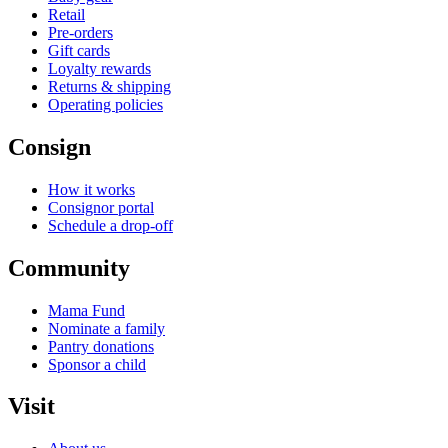
Retail
Pre-orders
Gift cards
Loyalty rewards
Returns & shipping
Operating policies
Consign
How it works
Consignor portal
Schedule a drop-off
Community
Mama Fund
Nominate a family
Pantry donations
Sponsor a child
Visit