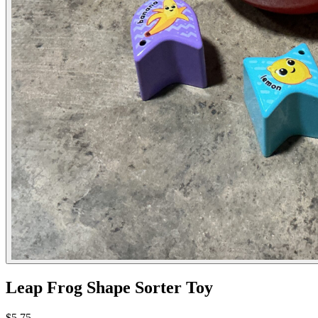
Leap Frog Shape Sorter Toy
$5.75