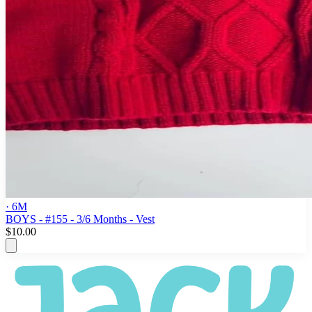
· 6M
BOYS - #155 - 3/6 Months - Vest
$10.00