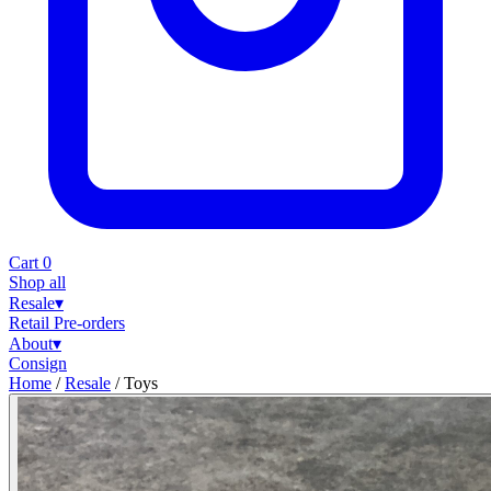
Cart
0
Shop all
Resale
▾
Retail
Pre-orders
About
▾
Consign
Home
/
Resale
/
Toys