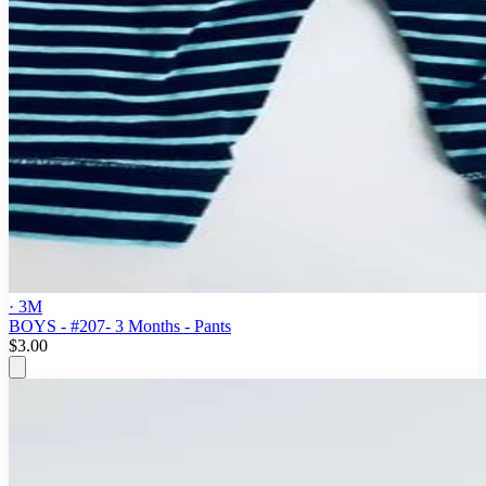
· 3M
BOYS - #207- 3 Months - Pants
$3.00