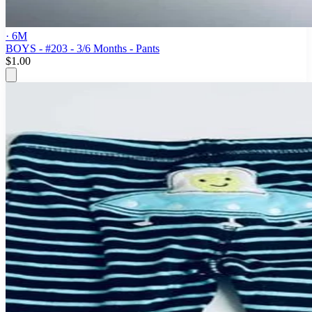
· 6M
BOYS - #203 - 3/6 Months - Pants
$1.00