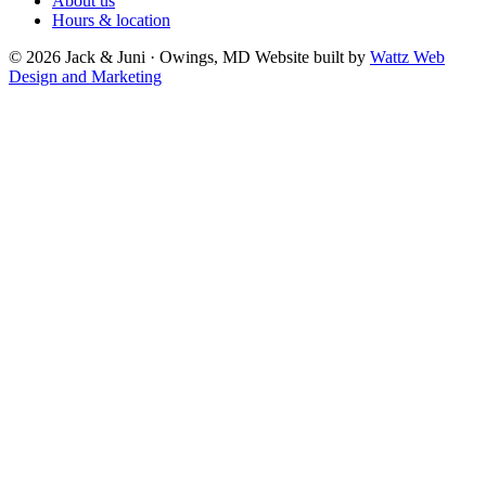
About us
Hours & location
© 2026 Jack & Juni · Owings, MD
Website built by
Wattz Web
Design and Marketing