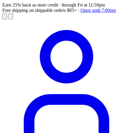
Earn 25% back as store credit
· through Fri at 11:59pm
Free shipping on shippable orders $85+
·
Open until 7:00pm