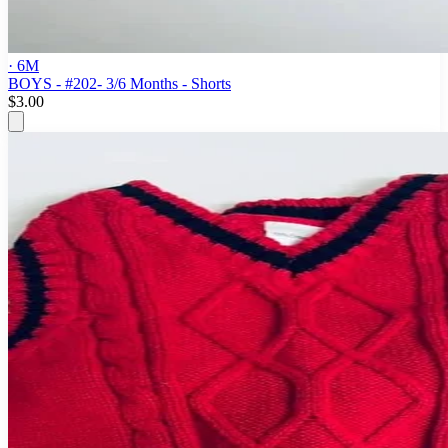
· 6M
BOYS - #202- 3/6 Months - Shorts
$3.00