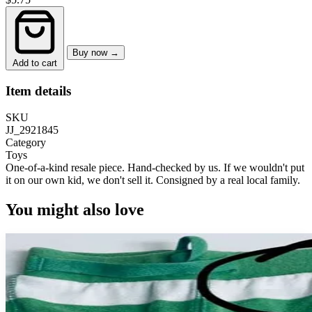
Buy now →
Add to cart
Item details
SKU
JJ_2921845
Category
Toys
One-of-a-kind resale piece.
Hand-checked by us. If we wouldn't put
it on our own kid, we don't sell it.
Consigned by a real local family.
You might also love