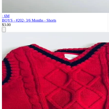
· 6M
BOYS - #202- 3/6 Months - Shorts
$3.00