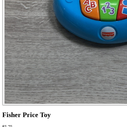
Fisher Price Toy
$5.75