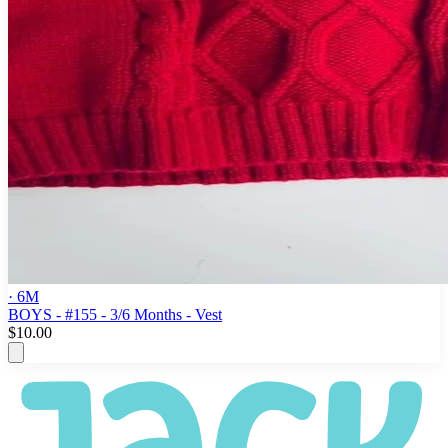
· 6M
BOYS - #155 - 3/6 Months - Vest
$10.00