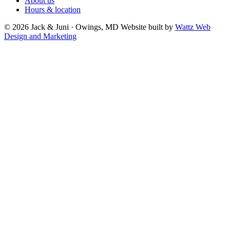
About us
Hours & location
© 2026 Jack & Juni · Owings, MD
Website built by
Wattz Web
Design and Marketing