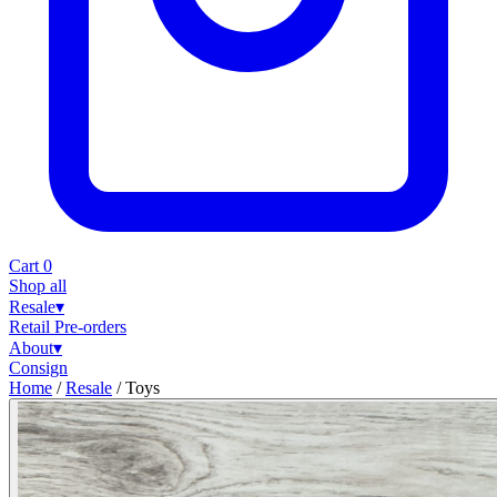
Cart
0
Shop all
Resale
▾
Retail
Pre-orders
About
▾
Consign
Home
/
Resale
/
Toys