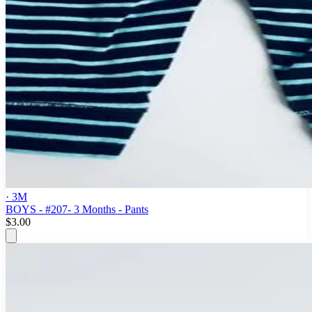
· 3M
BOYS - #207- 3 Months - Pants
$3.00