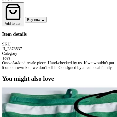
Buy now →
Add to cart
Item details
SKU
JJ_2878537
Category
Toys
One-of-a-kind resale piece.
Hand-checked by us. If we wouldn't put
it on our own kid, we don't sell it.
Consigned by a real local family.
You might also love