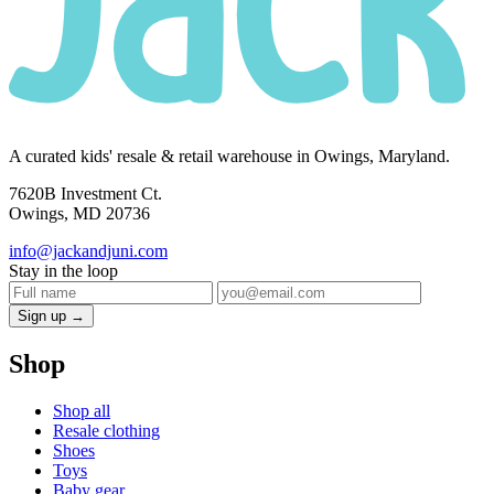
A curated kids' resale & retail warehouse in Owings, Maryland.
7620B Investment Ct.
Owings, MD 20736
info@jackandjuni.com
Stay in the loop
Sign up →
Shop
Shop all
Resale clothing
Shoes
Toys
Baby gear