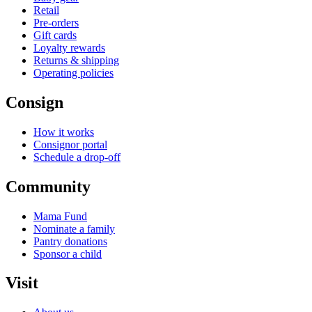
Retail
Pre-orders
Gift cards
Loyalty rewards
Returns & shipping
Operating policies
Consign
How it works
Consignor portal
Schedule a drop-off
Community
Mama Fund
Nominate a family
Pantry donations
Sponsor a child
Visit