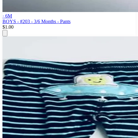
· 6M
BOYS - #203 - 3/6 Months - Pants
$1.00