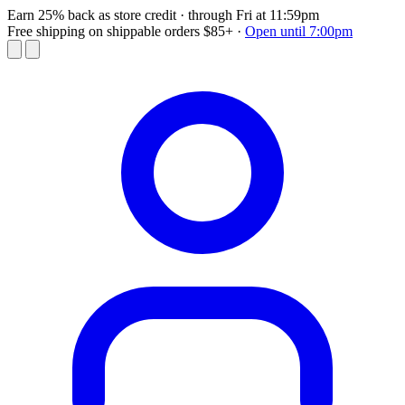
Earn 25% back as store credit
· through Fri at 11:59pm
Free shipping on shippable orders $85+
·
Open until 7:00pm