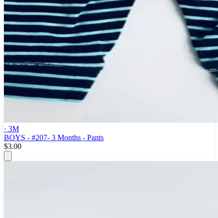
· 3M
BOYS - #207- 3 Months - Pants
$3.00