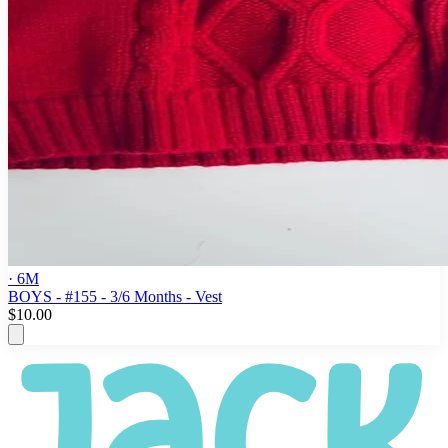
· 6M
BOYS - #155 - 3/6 Months - Vest
$10.00