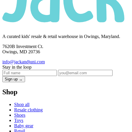
A curated kids' resale & retail warehouse in Owings, Maryland.
7620B Investment Ct.
Owings, MD 20736
info@jackandjuni.com
Stay in the loop
Sign up →
Shop
Shop all
Resale clothing
Shoes
Toys
Baby gear
Retail