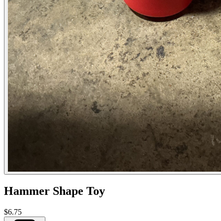
Hammer Shape Toy
$6.75