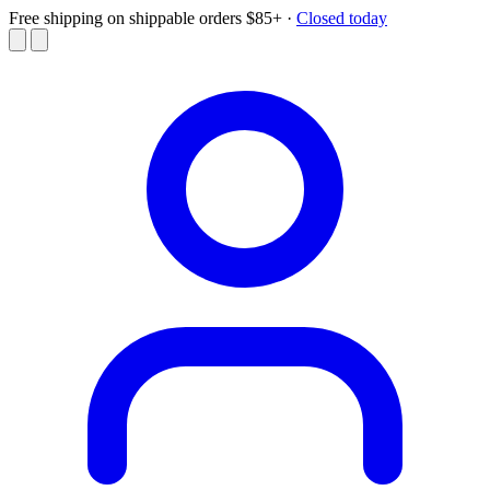
Free shipping on shippable orders $85+
·
Closed today