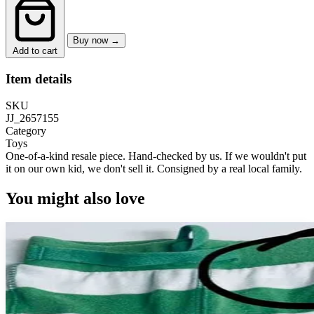
Buy now →
Add to cart
Item details
SKU
JJ_2657155
Category
Toys
One-of-a-kind resale piece.
Hand-checked by us. If we wouldn't put
it on our own kid, we don't sell it.
Consigned by a real local family.
You might also love