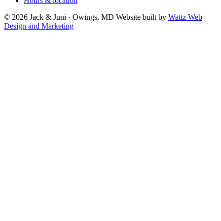
Hours & location
© 2026 Jack & Juni · Owings, MD
Website built by
Wattz Web
Design and Marketing