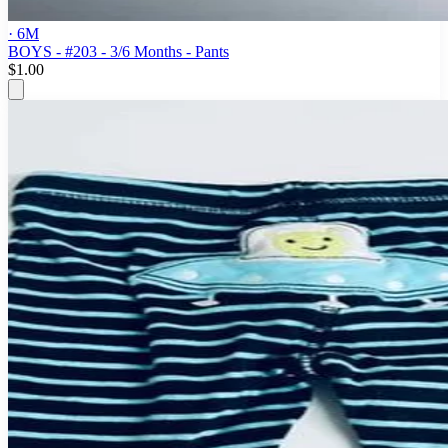
· 6M
BOYS - #203 - 3/6 Months - Pants
$1.00