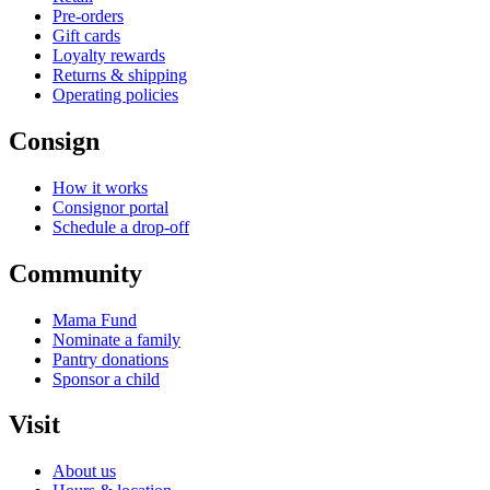
Pre-orders
Gift cards
Loyalty rewards
Returns & shipping
Operating policies
Consign
How it works
Consignor portal
Schedule a drop-off
Community
Mama Fund
Nominate a family
Pantry donations
Sponsor a child
Visit
About us