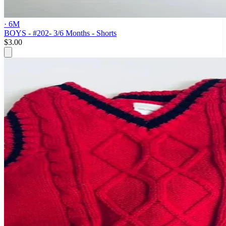
· 6M
BOYS - #202- 3/6 Months - Shorts
$3.00