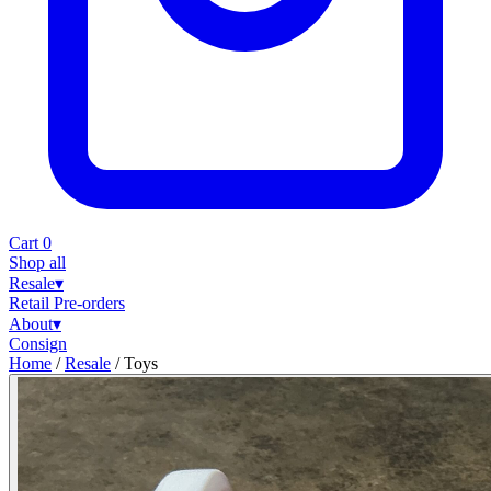
Cart
0
Shop all
Resale
▾
Retail
Pre-orders
About
▾
Consign
Home
/
Resale
/
Toys