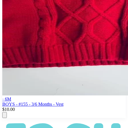
· 6M
BOYS - #155 - 3/6 Months - Vest
$10.00