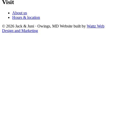
Visit
About us
Hours & location
© 2026 Jack & Juni · Owings, MD
Website built by
Wattz Web
Design and Marketing