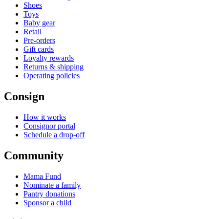
Shoes
Toys
Baby gear
Retail
Pre-orders
Gift cards
Loyalty rewards
Returns & shipping
Operating policies
Consign
How it works
Consignor portal
Schedule a drop-off
Community
Mama Fund
Nominate a family
Pantry donations
Sponsor a child