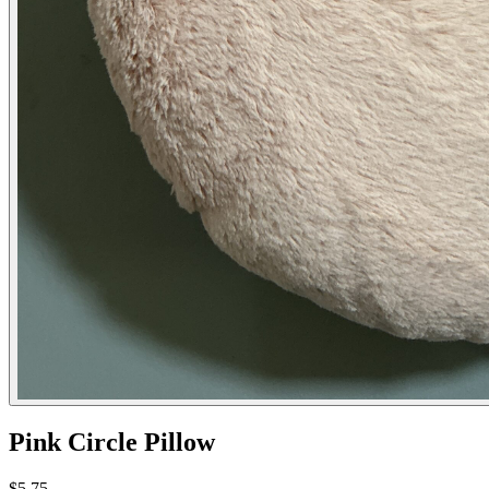
Pink Circle Pillow
$5.75