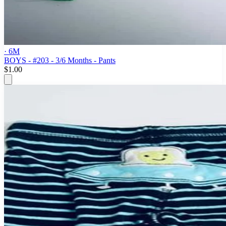
· 6M
BOYS - #203 - 3/6 Months - Pants
$1.00