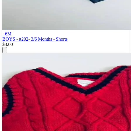
· 6M
BOYS - #202- 3/6 Months - Shorts
$3.00