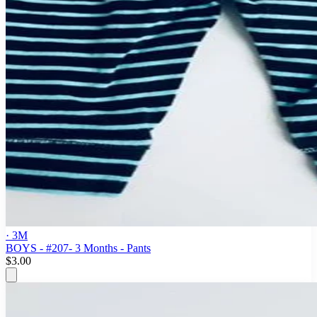
· 3M
BOYS - #207- 3 Months - Pants
$3.00