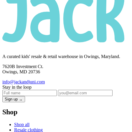
A curated kids' resale & retail warehouse in Owings, Maryland.
7620B Investment Ct.
Owings, MD 20736
info@jackandjuni.com
Stay in the loop
Sign up →
Shop
Shop all
Resale clothing