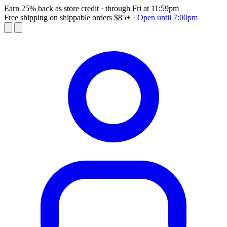
Earn 25% back as store credit
· through Fri at 11:59pm
Free shipping on shippable orders $85+
·
Open until 7:00pm