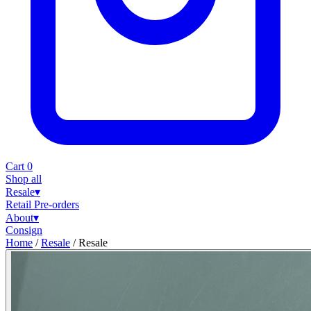
Cart
0
Shop all
Resale
▾
Retail
Pre-orders
About
▾
Consign
Home
/
Resale
/
Resale