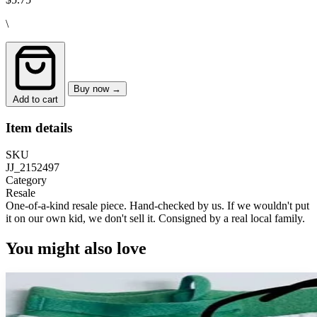
\
Buy now →
Add to cart
Item details
SKU
JJ_2152497
Category
Resale
One-of-a-kind resale piece.
Hand-checked by us. If we wouldn't put
it on our own kid, we don't sell it.
Consigned by a real local family.
You might also love