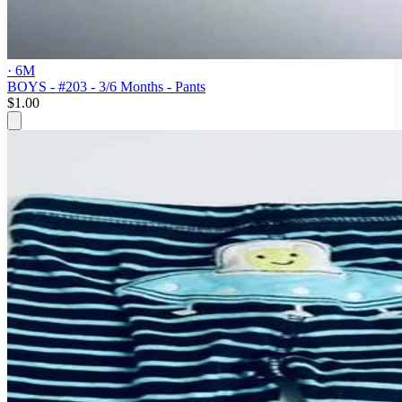
· 6M
BOYS - #203 - 3/6 Months - Pants
$1.00