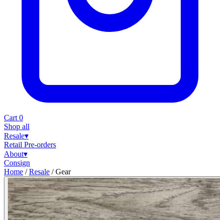
Cart
0
Shop all
Resale
▾
Retail
Pre-orders
About
▾
Consign
Home
/
Resale
/
Gear