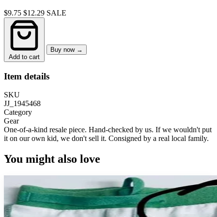
$9.75
$12.29
SALE
Buy now →
Add to cart
Item details
SKU
JJ_1945468
Category
Gear
One-of-a-kind resale piece.
Hand-checked by us. If we wouldn't put
it on our own kid, we don't sell it.
Consigned by a real local family.
You might also love