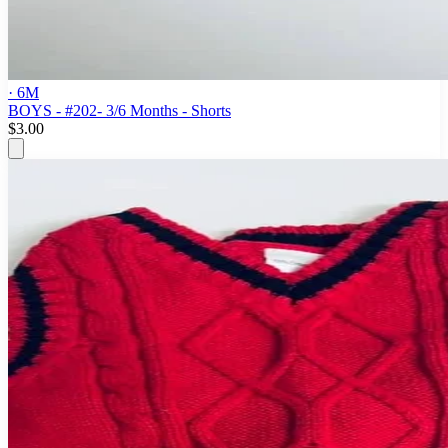
· 6M
BOYS - #202- 3/6 Months - Shorts
$3.00