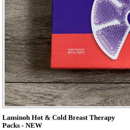
Lansinoh Hot & Cold Breast Therapy
Packs - NEW