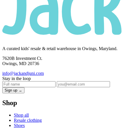
A curated kids' resale & retail warehouse in Owings, Maryland.
7620B Investment Ct.
Owings, MD 20736
info@jackandjuni.com
Stay in the loop
Sign up →
Shop
Shop all
Resale clothing
Shoes