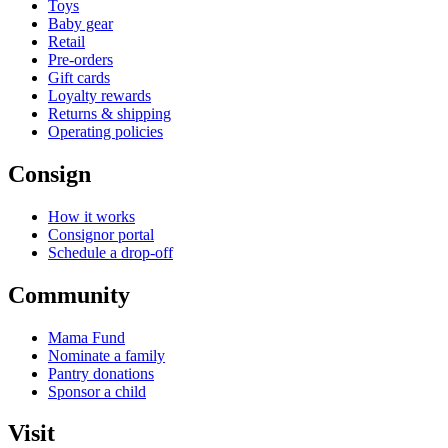
Toys
Baby gear
Retail
Pre-orders
Gift cards
Loyalty rewards
Returns & shipping
Operating policies
Consign
How it works
Consignor portal
Schedule a drop-off
Community
Mama Fund
Nominate a family
Pantry donations
Sponsor a child
Visit