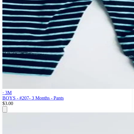
· 3M
BOYS - #207- 3 Months - Pants
$3.00