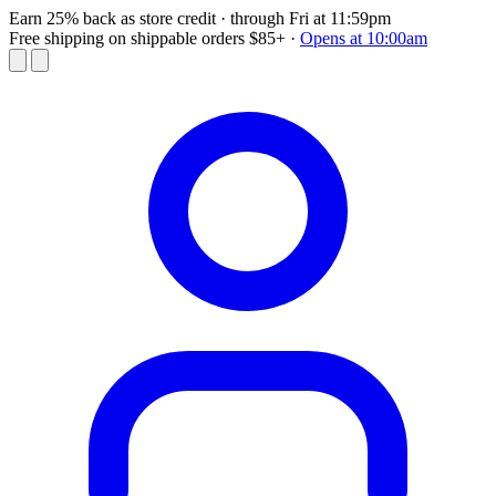
Earn 25% back as store credit
· through Fri at 11:59pm
Free shipping on shippable orders $85+
·
Opens at 10:00am