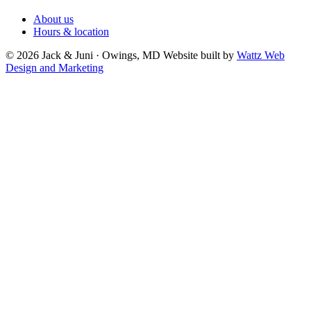
About us
Hours & location
© 2026 Jack & Juni · Owings, MD
Website built by
Wattz Web
Design and Marketing