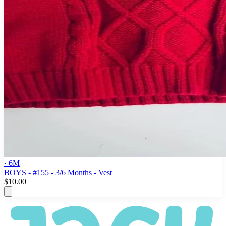
· 6M
BOYS - #155 - 3/6 Months - Vest
$10.00