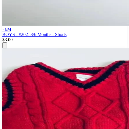
· 6M
BOYS - #202- 3/6 Months - Shorts
$3.00