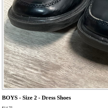
BOYS - Size 2 - Dress Shoes
$14.75