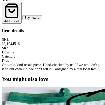
Buy now →
Add to cart
Item details
SKU
JJ_1944516
Size
Boys · 2
Category
Dress
One-of-a-kind resale piece.
Hand-checked by us. If we wouldn't put
it on our own kid, we don't sell it.
Consigned by a real local family.
You might also love