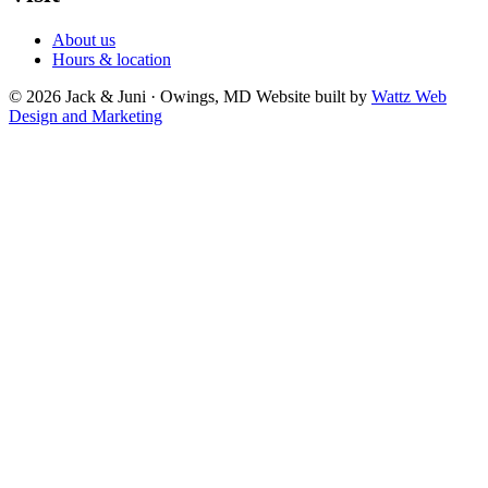
About us
Hours & location
© 2026 Jack & Juni · Owings, MD
Website built by
Wattz Web
Design and Marketing