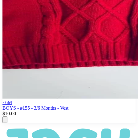
· 6M
BOYS - #155 - 3/6 Months - Vest
$10.00