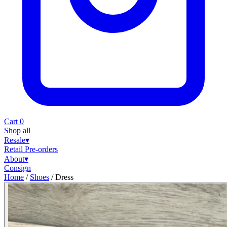
Cart
0
Shop all
Resale
▾
Retail
Pre-orders
About
▾
Consign
Home
/
Shoes
/
Dress