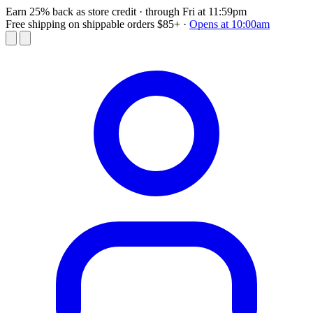
Earn 25% back as store credit
· through Fri at 11:59pm
Free shipping on shippable orders $85+
·
Opens at 10:00am