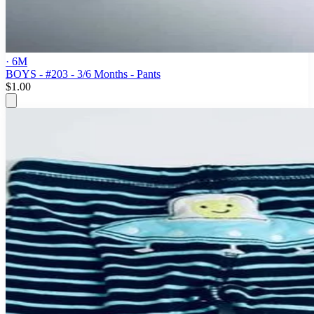
· 6M
BOYS - #203 - 3/6 Months - Pants
$1.00