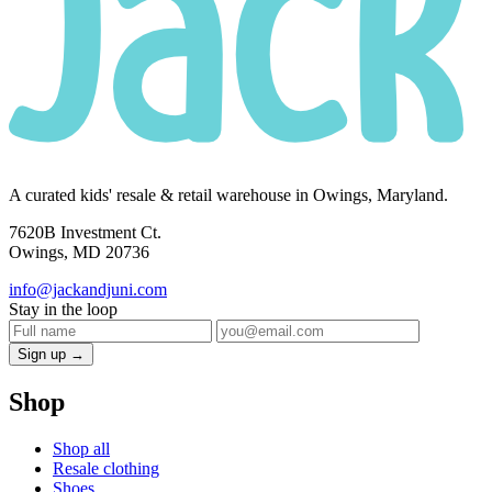
A curated kids' resale & retail warehouse in Owings, Maryland.
7620B Investment Ct.
Owings, MD 20736
info@jackandjuni.com
Stay in the loop
Sign up →
Shop
Shop all
Resale clothing
Shoes