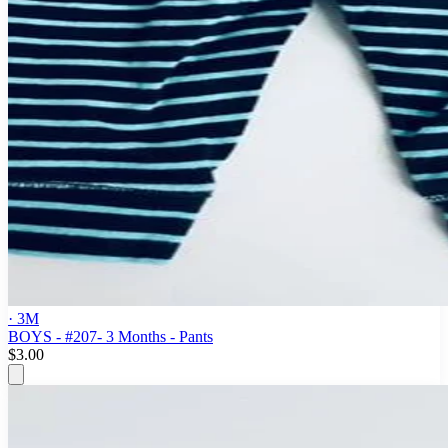
· 3M
BOYS - #207- 3 Months - Pants
$3.00