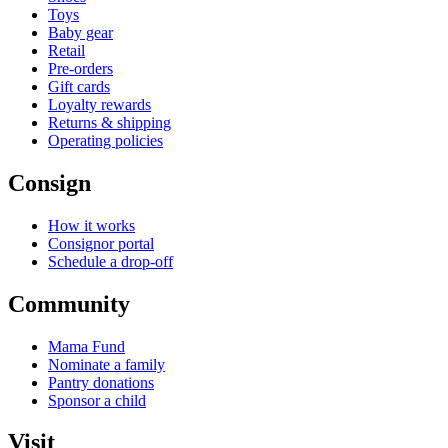
Toys
Baby gear
Retail
Pre-orders
Gift cards
Loyalty rewards
Returns & shipping
Operating policies
Consign
How it works
Consignor portal
Schedule a drop-off
Community
Mama Fund
Nominate a family
Pantry donations
Sponsor a child
Visit