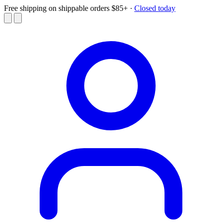
Free shipping on shippable orders $85+
·
Closed today