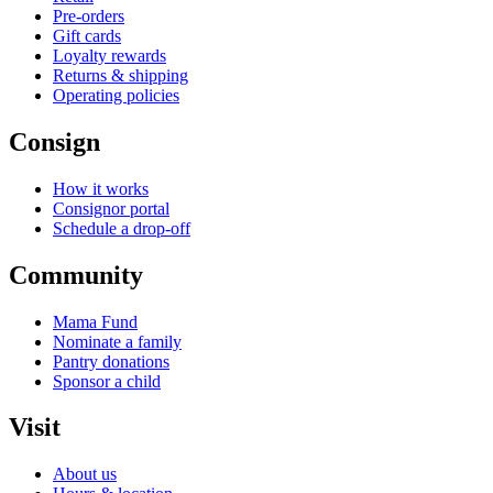
Pre-orders
Gift cards
Loyalty rewards
Returns & shipping
Operating policies
Consign
How it works
Consignor portal
Schedule a drop-off
Community
Mama Fund
Nominate a family
Pantry donations
Sponsor a child
Visit
About us