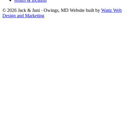
Hours & location
© 2026 Jack & Juni · Owings, MD
Website built by
Wattz Web
Design and Marketing