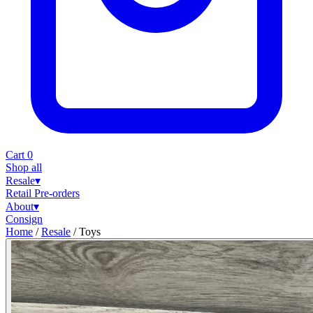
Cart
0
Shop all
Resale
▾
Retail
Pre-orders
About
▾
Consign
Home
/
Resale
/
Toys