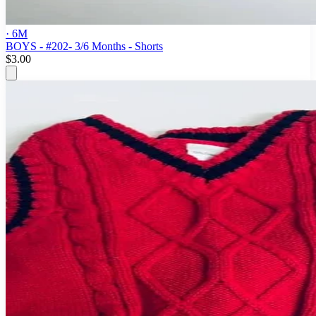
· 6M
BOYS - #202- 3/6 Months - Shorts
$3.00