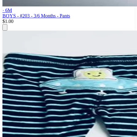
· 6M
BOYS - #203 - 3/6 Months - Pants
$1.00