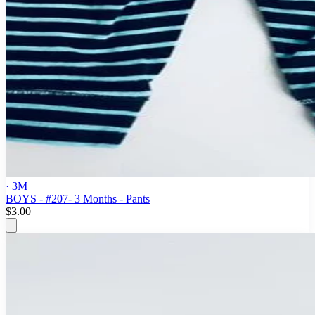
· 3M
BOYS - #207- 3 Months - Pants
$3.00