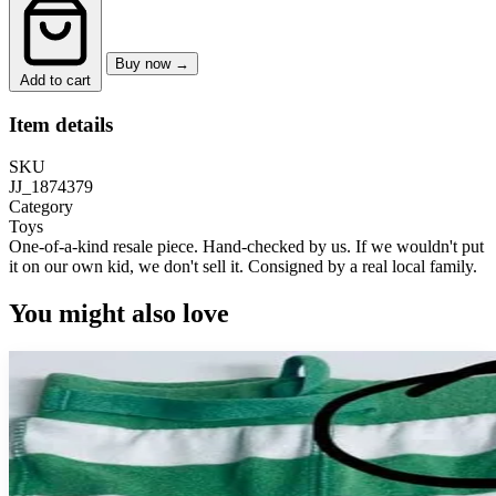
Buy now →
Add to cart
Item details
SKU
JJ_1874379
Category
Toys
One-of-a-kind resale piece.
Hand-checked by us. If we wouldn't put
it on our own kid, we don't sell it.
Consigned by a real local family.
You might also love