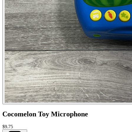
Cocomelon Toy Microphone
$9.75