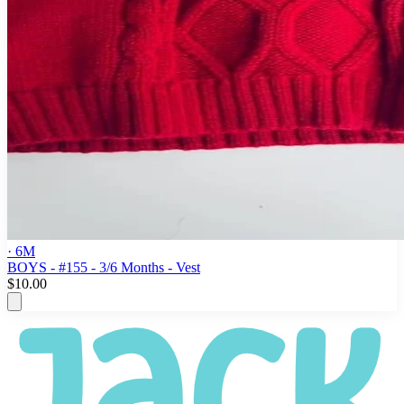
· 6M
BOYS - #155 - 3/6 Months - Vest
$10.00