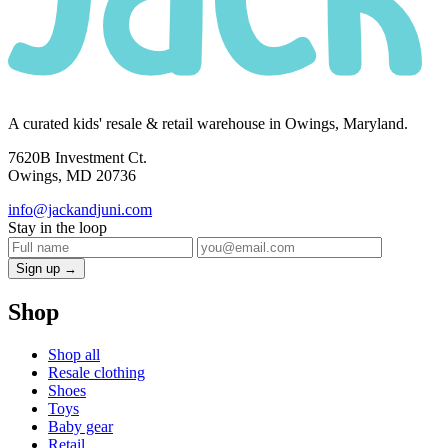
A curated kids' resale & retail warehouse in Owings, Maryland.
7620B Investment Ct.
Owings, MD 20736
info@jackandjuni.com
Stay in the loop
Sign up →
Shop
Shop all
Resale clothing
Shoes
Toys
Baby gear
Retail