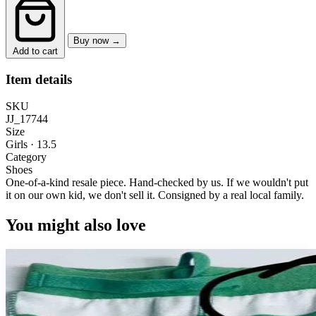
Buy now →
Add to cart
Item details
SKU
JJ_17744
Size
Girls · 13.5
Category
Shoes
One-of-a-kind resale piece.
Hand-checked by us. If we wouldn't put
it on our own kid, we don't sell it.
Consigned by a real local family.
You might also love