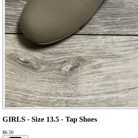
GIRLS - Size 13.5 - Tap Shoes
$6.50