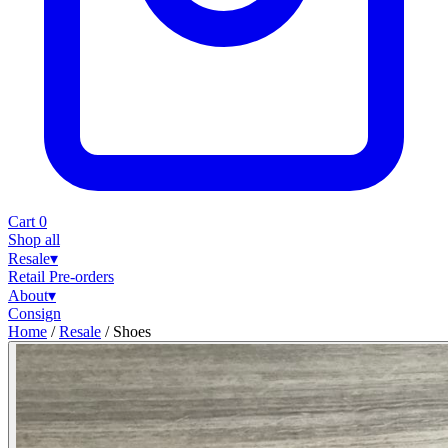
Cart
0
Shop all
Resale
▾
Retail
Pre-orders
About
▾
Consign
Home
/
Resale
/
Shoes