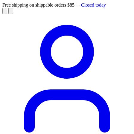
Free shipping on shippable orders $85+
·
Closed today