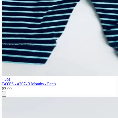
· 3M
BOYS - #207- 3 Months - Pants
$3.00