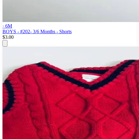
· 6M
BOYS - #202- 3/6 Months - Shorts
$3.00