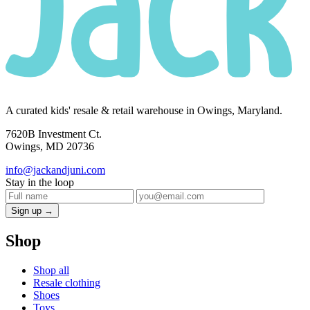
A curated kids' resale & retail warehouse in Owings, Maryland.
7620B Investment Ct.
Owings, MD 20736
info@jackandjuni.com
Stay in the loop
Sign up →
Shop
Shop all
Resale clothing
Shoes
Toys