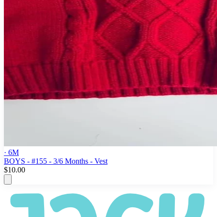
· 6M
BOYS - #155 - 3/6 Months - Vest
$10.00