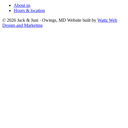
About us
Hours & location
© 2026 Jack & Juni · Owings, MD
Website built by
Wattz Web
Design and Marketing