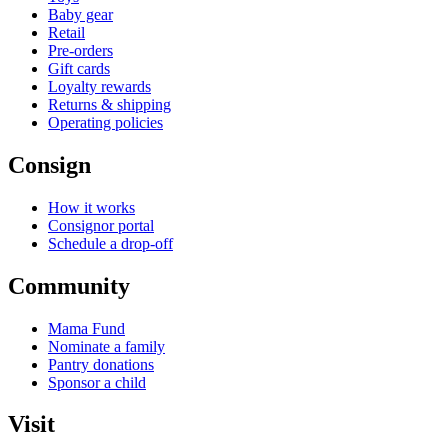
Baby gear
Retail
Pre-orders
Gift cards
Loyalty rewards
Returns & shipping
Operating policies
Consign
How it works
Consignor portal
Schedule a drop-off
Community
Mama Fund
Nominate a family
Pantry donations
Sponsor a child
Visit