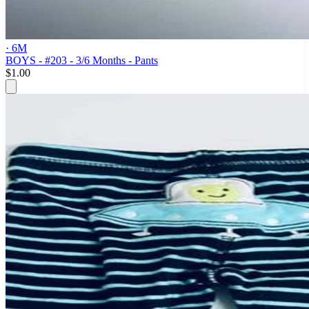
· 6M
BOYS - #203 - 3/6 Months - Pants
$1.00