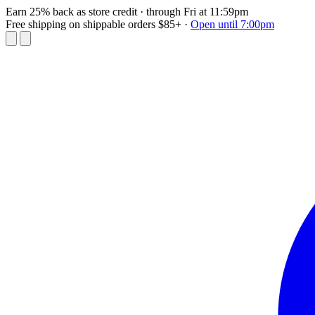
Earn 25% back as store credit
· through Fri at 11:59pm
Free shipping on shippable orders $85+
·
Open until 7:00pm