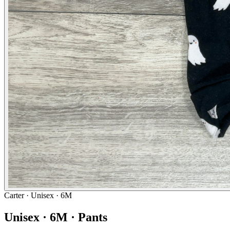
Carter
· Unisex · 6M
Unisex · 6M · Pants