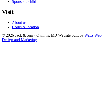
Sponsor a child
Visit
About us
Hours & location
© 2026 Jack & Juni · Owings, MD
Website built by
Wattz Web
Design and Marketing