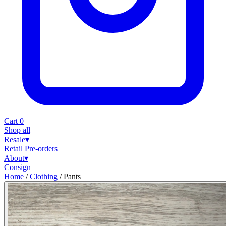
Cart
0
Shop all
Resale
▾
Retail
Pre-orders
About
▾
Consign
Home
/
Clothing
/
Pants