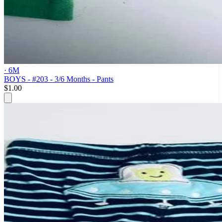
· 6M
BOYS - #203 - 3/6 Months - Pants
$1.00