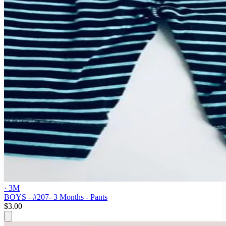
· 3M
BOYS - #207- 3 Months - Pants
$3.00