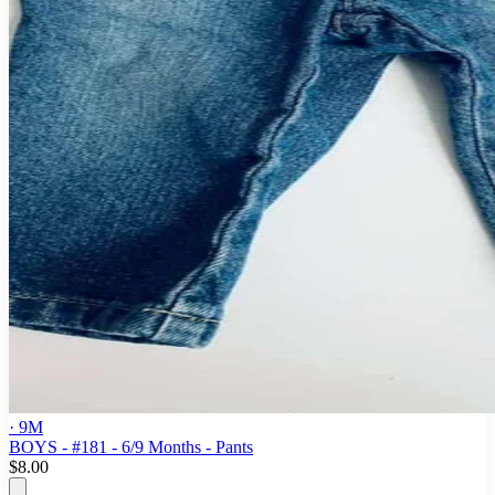
· 9M
BOYS - #181 - 6/9 Months - Pants
$8.00