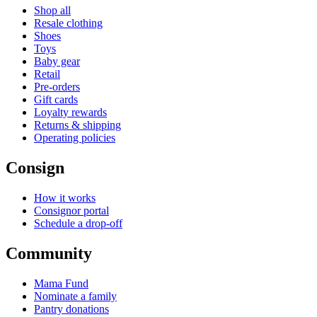
Shop all
Resale clothing
Shoes
Toys
Baby gear
Retail
Pre-orders
Gift cards
Loyalty rewards
Returns & shipping
Operating policies
Consign
How it works
Consignor portal
Schedule a drop-off
Community
Mama Fund
Nominate a family
Pantry donations