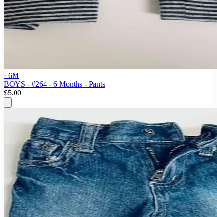
· 6M
BOYS - #264 - 6 Months - Pants
$5.00