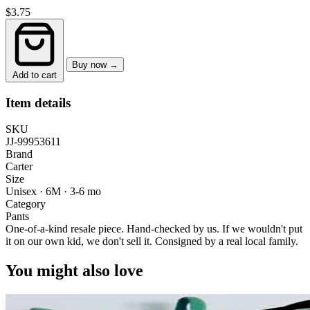
$3.75
Buy now →
Add to cart
Item details
SKU
JJ-99953611
Brand
Carter
Size
Unisex · 6M
·
3-6 mo
Category
Pants
One-of-a-kind resale piece.
Hand-checked by us. If we wouldn't put
it on our own kid, we don't sell it.
Consigned by a real local family.
You might also love