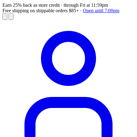
Earn 25% back as store credit
· through Fri at 11:59pm
Free shipping on shippable orders $85+
·
Open until 7:00pm