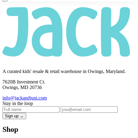
A curated kids' resale & retail warehouse in Owings, Maryland.
7620B Investment Ct.
Owings, MD 20736
info@jackandjuni.com
Stay in the loop
Sign up →
Shop