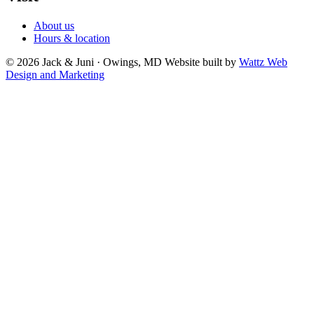
About us
Hours & location
© 2026 Jack & Juni · Owings, MD
Website built by
Wattz Web
Design and Marketing