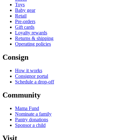
Toys
Baby gear
Retail
Pre-orders
Gift cards
Loyalty rewards
Returns & shipping
Operating policies
Consign
How it works
Consignor portal
Schedule a drop-off
Community
Mama Fund
Nominate a family
Pantry donations
Sponsor a child
Visit