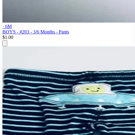
· 6M
BOYS - #203 - 3/6 Months - Pants
$1.00