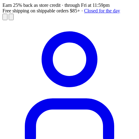
Earn 25% back as store credit
· through Fri at 11:59pm
Free shipping on shippable orders $85+
·
Closed for the day