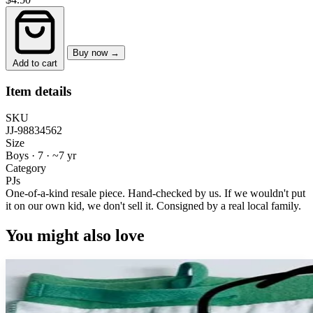
Buy now →
Add to cart
Item details
SKU
JJ-98834562
Size
Boys · 7
·
~7 yr
Category
PJs
One-of-a-kind resale piece.
Hand-checked by us. If we wouldn't put
it on our own kid, we don't sell it.
Consigned by a real local family.
You might also love