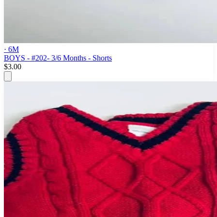
· 6M
BOYS - #202- 3/6 Months - Shorts
$3.00