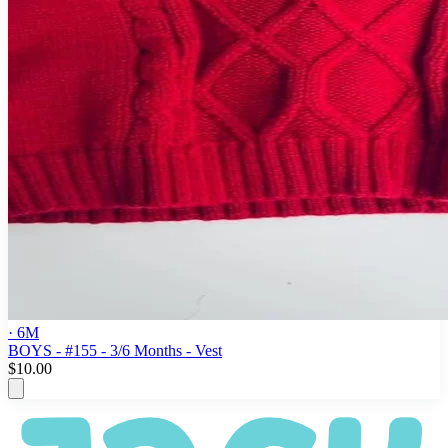
· 6M
BOYS - #155 - 3/6 Months - Vest
$10.00