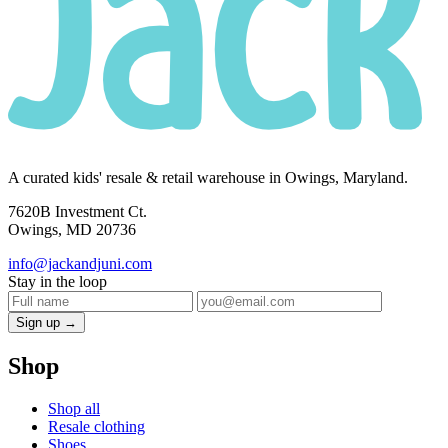
A curated kids' resale & retail warehouse in Owings, Maryland.
7620B Investment Ct.
Owings, MD 20736
info@jackandjuni.com
Stay in the loop
Sign up →
Shop
Shop all
Resale clothing
Shoes