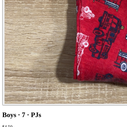
Boys · 7 · PJs
$4.50