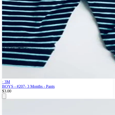
· 3M
BOYS - #207- 3 Months - Pants
$3.00