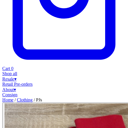
Cart
0
Shop all
Resale
▾
Retail
Pre-orders
About
▾
Consign
Home
/
Clothing
/
PJs