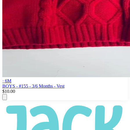
· 6M
BOYS - #155 - 3/6 Months - Vest
$10.00