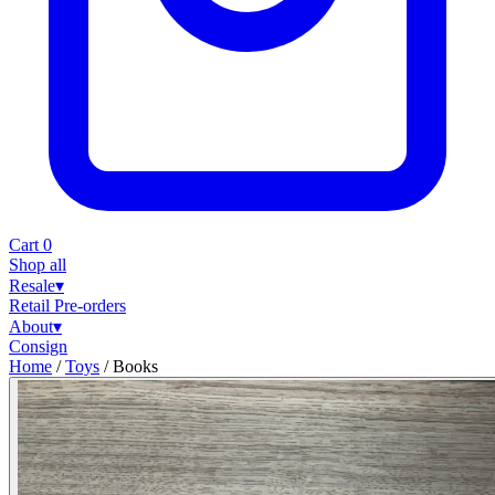
Cart
0
Shop all
Resale
▾
Retail
Pre-orders
About
▾
Consign
Home
/
Toys
/
Books