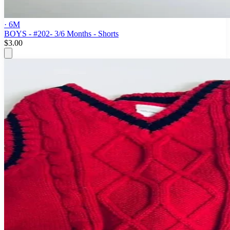
· 6M
BOYS - #202- 3/6 Months - Shorts
$3.00