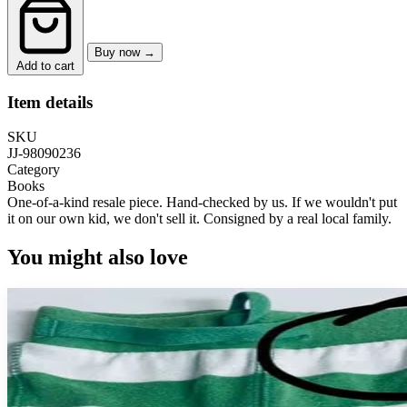
Buy now →
Add to cart
Item details
SKU
JJ-98090236
Category
Books
One-of-a-kind resale piece.
Hand-checked by us. If we wouldn't put
it on our own kid, we don't sell it.
Consigned by a real local family.
You might also love