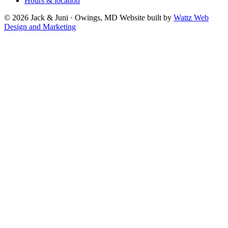
Hours & location
© 2026 Jack & Juni · Owings, MD
Website built by
Wattz Web
Design and Marketing