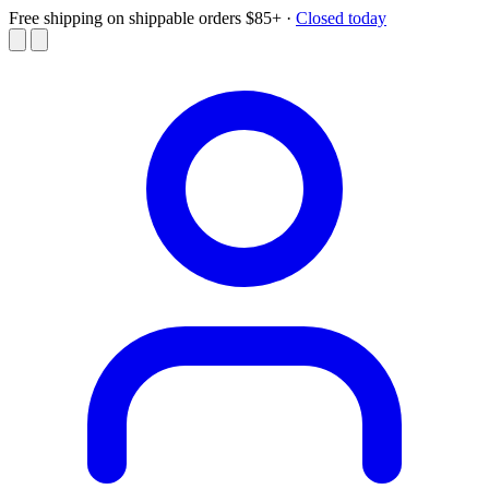
Free shipping on shippable orders $85+
·
Closed today