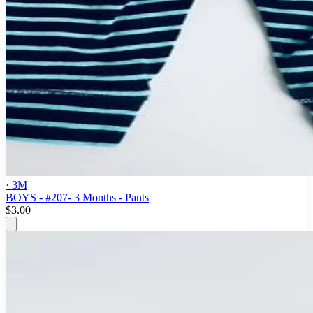
· 3M
BOYS - #207- 3 Months - Pants
$3.00