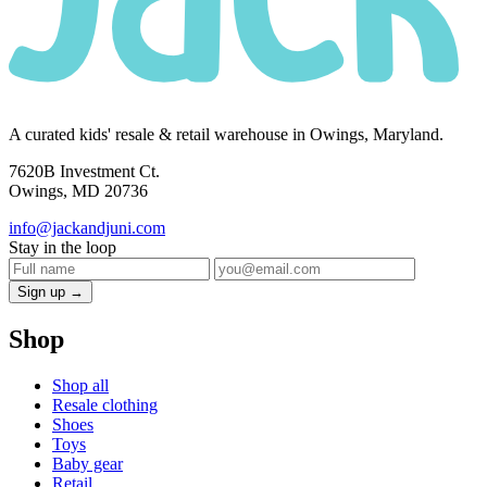
A curated kids' resale & retail warehouse in Owings, Maryland.
7620B Investment Ct.
Owings, MD 20736
info@jackandjuni.com
Stay in the loop
Sign up →
Shop
Shop all
Resale clothing
Shoes
Toys
Baby gear
Retail