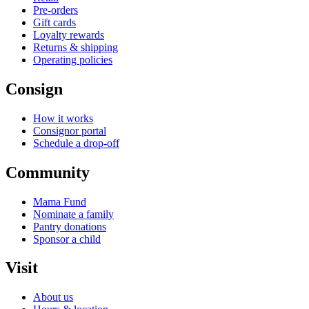
Pre-orders
Gift cards
Loyalty rewards
Returns & shipping
Operating policies
Consign
How it works
Consignor portal
Schedule a drop-off
Community
Mama Fund
Nominate a family
Pantry donations
Sponsor a child
Visit
About us