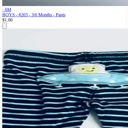
· 6M
BOYS - #203 - 3/6 Months - Pants
$1.00