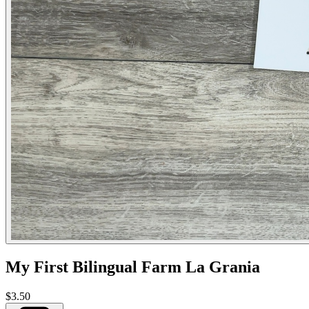
My First Bilingual Farm La Grania
$3.50