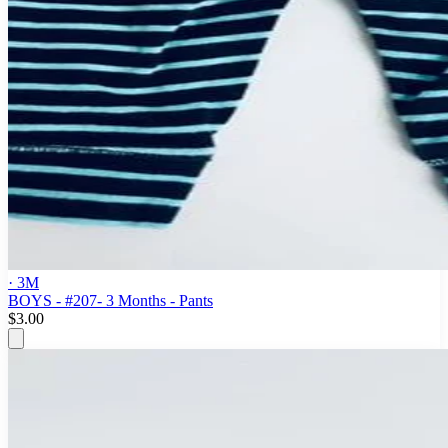
· 3M
BOYS - #207- 3 Months - Pants
$3.00