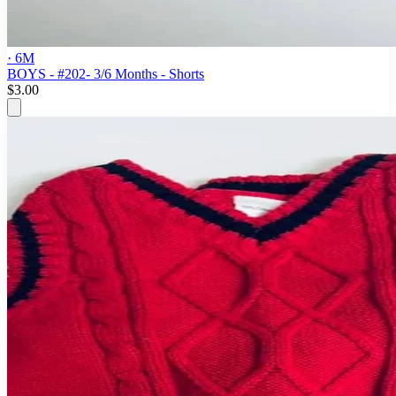
· 6M
BOYS - #202- 3/6 Months - Shorts
$3.00