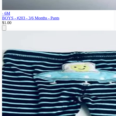
· 6M
BOYS - #203 - 3/6 Months - Pants
$1.00