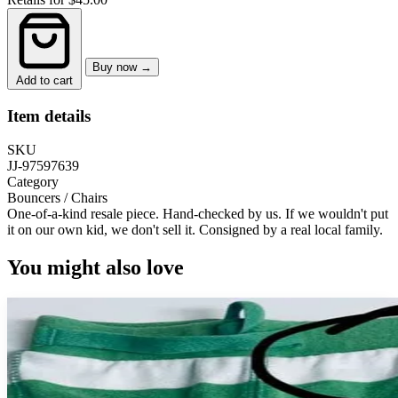
Buy now →
Add to cart
Item details
SKU
JJ-97597639
Category
Bouncers / Chairs
One-of-a-kind resale piece.
Hand-checked by us. If we wouldn't put
it on our own kid, we don't sell it.
Consigned by a real local family.
You might also love