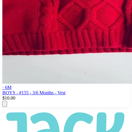
· 6M
BOYS - #155 - 3/6 Months - Vest
$10.00