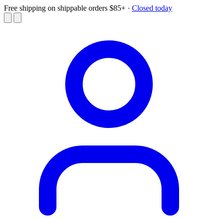
Free shipping on shippable orders $85+
·
Closed today