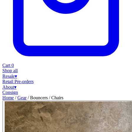
Cart
0
Shop all
Resale
▾
Retail
Pre-orders
About
▾
Consign
Home
/
Gear
/
Bouncers / Chairs