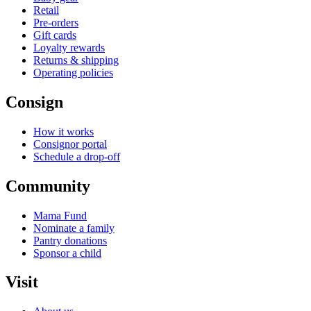
Retail
Pre-orders
Gift cards
Loyalty rewards
Returns & shipping
Operating policies
Consign
How it works
Consignor portal
Schedule a drop-off
Community
Mama Fund
Nominate a family
Pantry donations
Sponsor a child
Visit