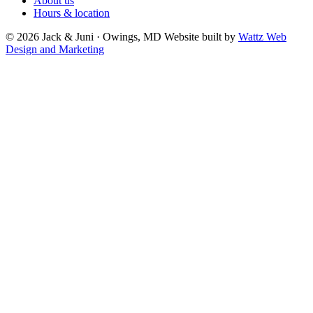
About us
Hours & location
© 2026 Jack & Juni · Owings, MD
Website built by
Wattz Web
Design and Marketing