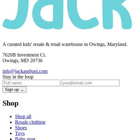
A curated kids' resale & retail warehouse in Owings, Maryland.
7620B Investment Ct.
Owings, MD 20736
info@jackandjuni.com
Stay in the loop
Sign up →
Shop
Shop all
Resale clothing
Shoes
Toys
Baby gear