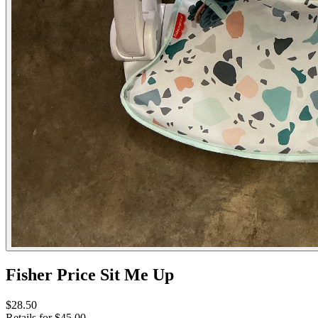
Fisher Price Sit Me Up
$28.50
Retails for $45.00