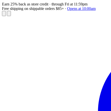
Earn 25% back as store credit
· through Fri at 11:59pm
Free shipping on shippable orders $85+
·
Opens at 10:00am