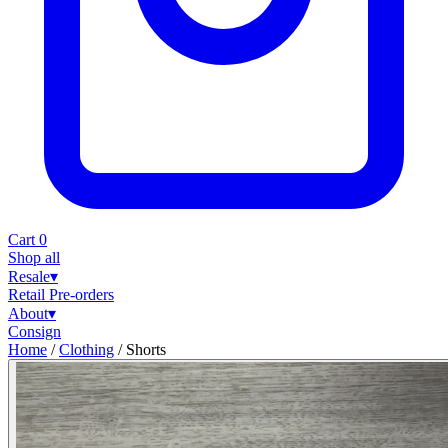
Cart
0
Shop all
Resale
▾
Retail
Pre-orders
About
▾
Consign
Home
/
Clothing
/
Shorts