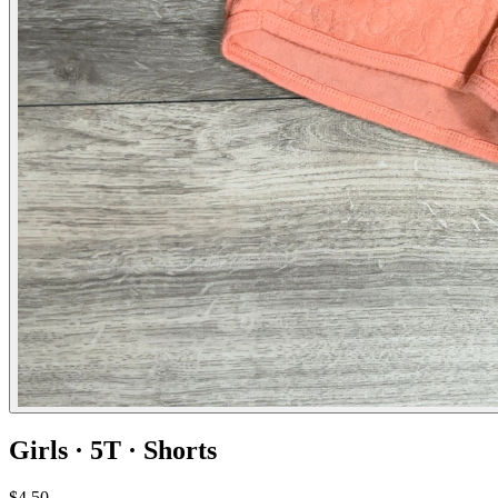
Girls · 5T · Shorts
$4.50