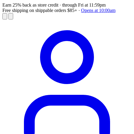
Earn 25% back as store credit
· through Fri at 11:59pm
Free shipping on shippable orders $85+
·
Opens at 10:00am