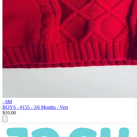
· 6M
BOYS - #155 - 3/6 Months - Vest
$10.00