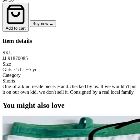
Buy now →
Add to cart
Item details
SKU
JJ-91870085
Size
Girls · 5T
·
~5 yr
Category
Shorts
One-of-a-kind resale piece.
Hand-checked by us. If we wouldn't put
it on our own kid, we don't sell it.
Consigned by a real local family.
You might also love