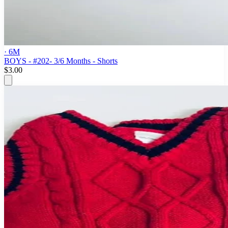
· 6M
BOYS - #202- 3/6 Months - Shorts
$3.00