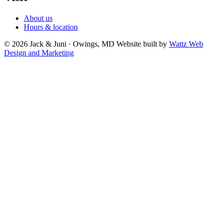
About us
Hours & location
© 2026 Jack & Juni · Owings, MD
Website built by
Wattz Web
Design and Marketing