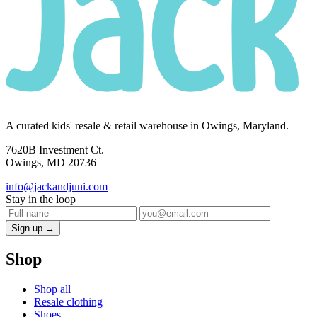
A curated kids' resale & retail warehouse in Owings, Maryland.
7620B Investment Ct.
Owings, MD 20736
info@jackandjuni.com
Stay in the loop
Sign up →
Shop
Shop all
Resale clothing
Shoes