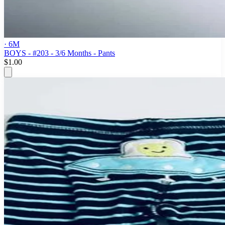
· 6M
BOYS - #203 - 3/6 Months - Pants
$1.00