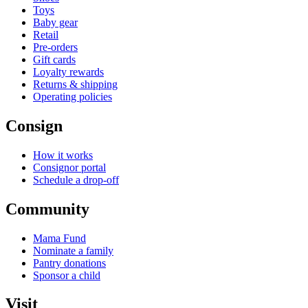
Toys
Baby gear
Retail
Pre-orders
Gift cards
Loyalty rewards
Returns & shipping
Operating policies
Consign
How it works
Consignor portal
Schedule a drop-off
Community
Mama Fund
Nominate a family
Pantry donations
Sponsor a child
Visit