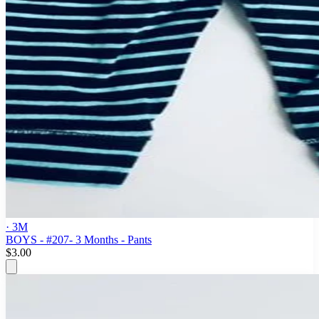
· 3M
BOYS - #207- 3 Months - Pants
$3.00