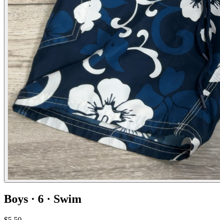
Boys · 6 · Swim
$5.50