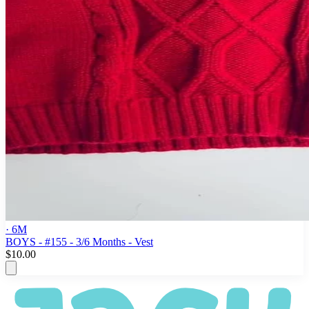
· 6M
BOYS - #155 - 3/6 Months - Vest
$10.00