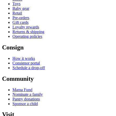
Toys
Baby gear
Retail
Pre-orders
Gift cards
Loyalty rewards
Returns & shipping
Operating policies
Consign
How it works
Consignor portal
Schedule a drop-off
Community
Mama Fund
Nominate a family
Pantry donations
Sponsor a child
Visit