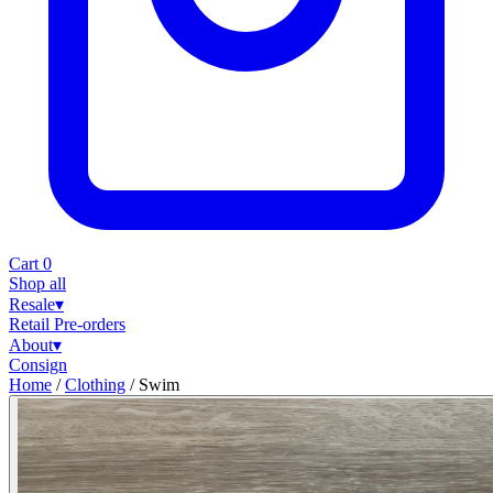
Cart
0
Shop all
Resale
▾
Retail
Pre-orders
About
▾
Consign
Home
/
Clothing
/
Swim