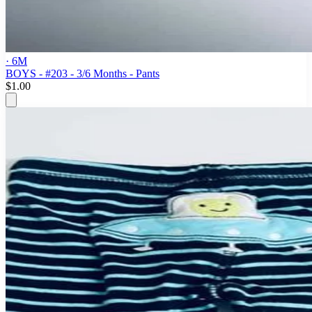
· 6M
BOYS - #203 - 3/6 Months - Pants
$1.00