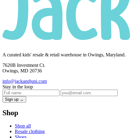
A curated kids' resale & retail warehouse in Owings, Maryland.
7620B Investment Ct.
Owings, MD 20736
info@jackandjuni.com
Stay in the loop
Sign up →
Shop
Shop all
Resale clothing
Shoes