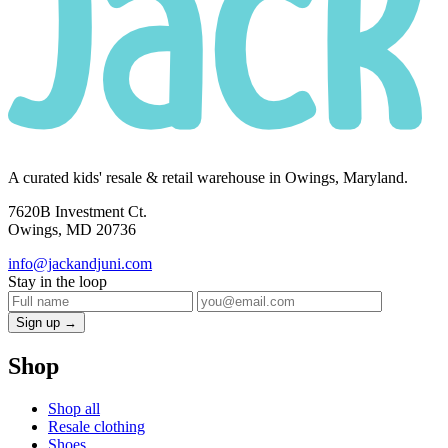
A curated kids' resale & retail warehouse in Owings, Maryland.
7620B Investment Ct.
Owings, MD 20736
info@jackandjuni.com
Stay in the loop
Sign up →
Shop
Shop all
Resale clothing
Shoes