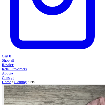
Cart
0
Shop all
Resale
▾
Retail
Pre-orders
About
▾
Consign
Home
/
Clothing
/
PJs