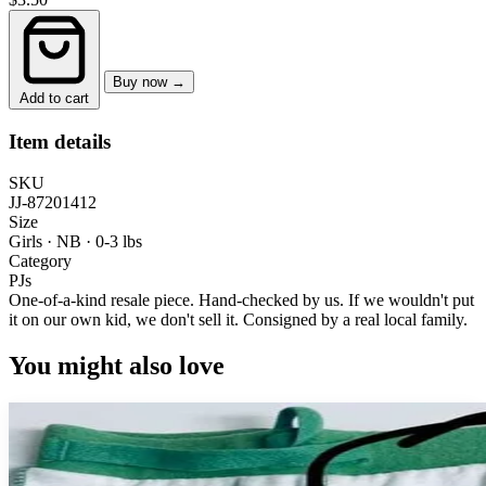
Buy now →
Add to cart
Item details
SKU
JJ-87201412
Size
Girls · NB
·
0-3 lbs
Category
PJs
One-of-a-kind resale piece.
Hand-checked by us. If we wouldn't put
it on our own kid, we don't sell it.
Consigned by a real local family.
You might also love