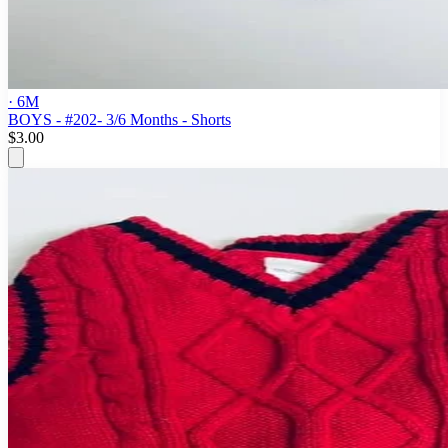
· 6M
BOYS - #202- 3/6 Months - Shorts
$3.00