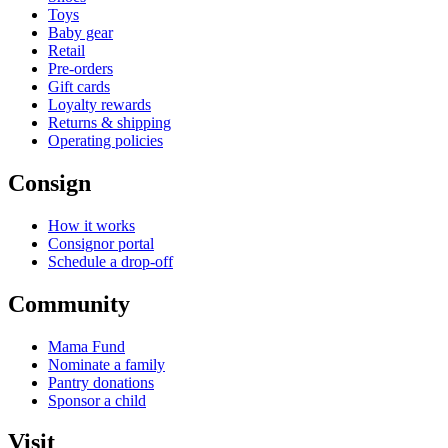
Toys
Baby gear
Retail
Pre-orders
Gift cards
Loyalty rewards
Returns & shipping
Operating policies
Consign
How it works
Consignor portal
Schedule a drop-off
Community
Mama Fund
Nominate a family
Pantry donations
Sponsor a child
Visit