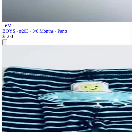
· 6M
BOYS - #203 - 3/6 Months - Pants
$1.00