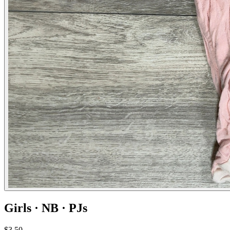
Girls · NB · PJs
$3.50