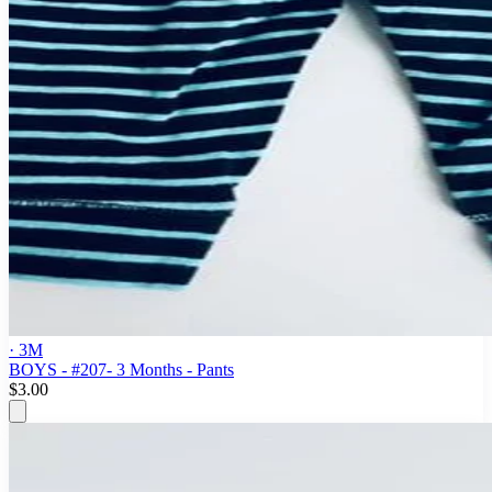
· 3M
BOYS - #207- 3 Months - Pants
$3.00