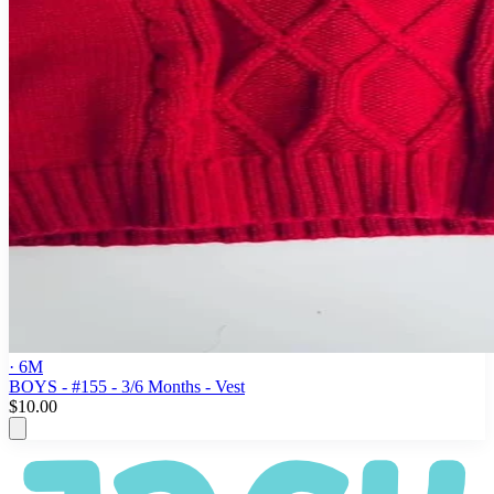
· 6M
BOYS - #155 - 3/6 Months - Vest
$10.00