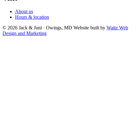
About us
Hours & location
© 2026 Jack & Juni · Owings, MD
Website built by
Wattz Web
Design and Marketing