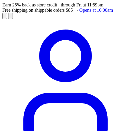
Earn 25% back as store credit
· through Fri at 11:59pm
Free shipping on shippable orders $85+
·
Opens at 10:00am