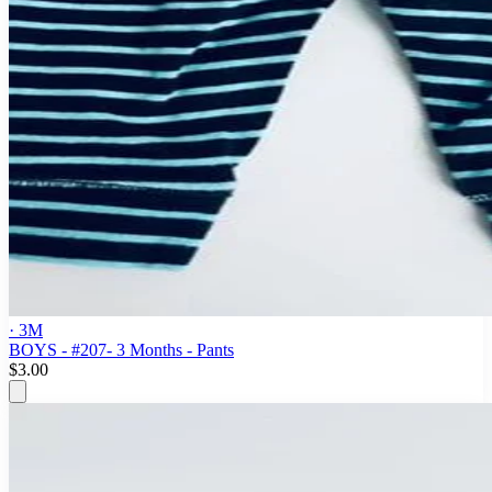
· 3M
BOYS - #207- 3 Months - Pants
$3.00