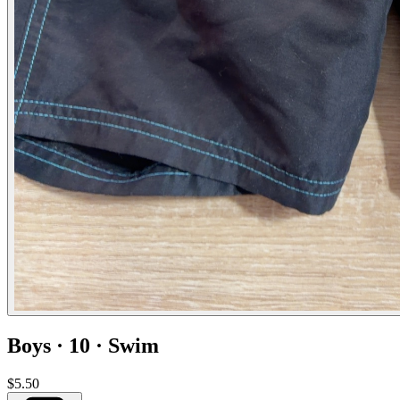
Boys · 10 · Swim
$5.50