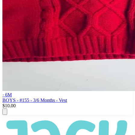
· 6M
BOYS - #155 - 3/6 Months - Vest
$10.00