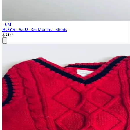
· 6M
BOYS - #202- 3/6 Months - Shorts
$3.00