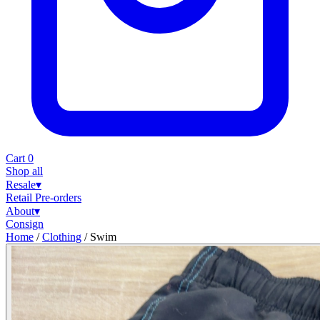
Cart
0
Shop all
Resale
▾
Retail
Pre-orders
About
▾
Consign
Home
/
Clothing
/
Swim