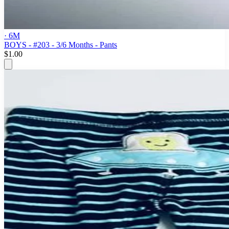
· 6M
BOYS - #203 - 3/6 Months - Pants
$1.00