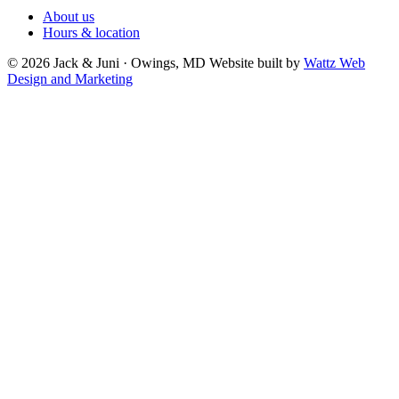
About us
Hours & location
© 2026 Jack & Juni · Owings, MD
Website built by
Wattz Web
Design and Marketing