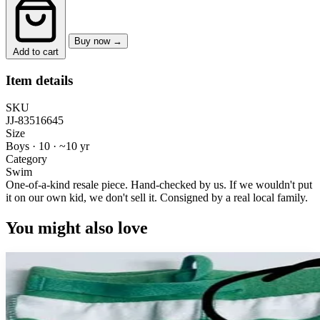
Buy now →
Add to cart
Item details
SKU
JJ-83516645
Size
Boys · 10
·
~10 yr
Category
Swim
One-of-a-kind resale piece.
Hand-checked by us. If we wouldn't put
it on our own kid, we don't sell it.
Consigned by a real local family.
You might also love