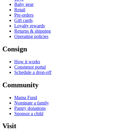
Baby gear
Retail
Pre-orders
Gift cards
Loyalty rewards
Returns & shipping
Operating policies
Consign
How it works
Consignor portal
Schedule a drop-off
Community
Mama Fund
Nominate a family
Pantry donations
Sponsor a child
Visit