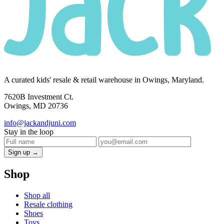
A curated kids' resale & retail warehouse in Owings, Maryland.
7620B Investment Ct.
Owings, MD 20736
info@jackandjuni.com
Stay in the loop
Sign up →
Shop
Shop all
Resale clothing
Shoes
Toys