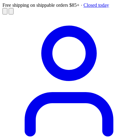
Free shipping on shippable orders $85+
·
Closed today