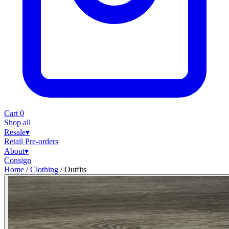
Cart
0
Shop all
Resale
▾
Retail
Pre-orders
About
▾
Consign
Home
/
Clothing
/
Outfits