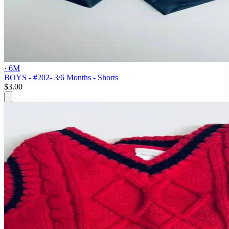
· 6M
BOYS - #202- 3/6 Months - Shorts
$3.00