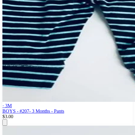
· 3M
BOYS - #207- 3 Months - Pants
$3.00