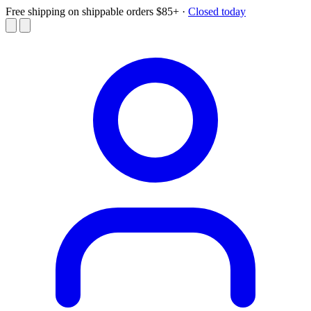
Free shipping on shippable orders $85+
·
Closed today