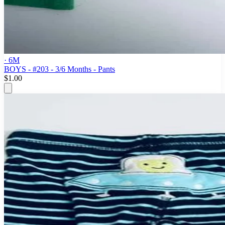
· 6M
BOYS - #203 - 3/6 Months - Pants
$1.00