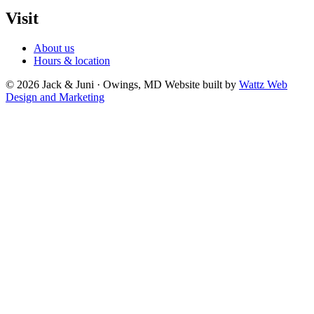
Visit
About us
Hours & location
© 2026 Jack & Juni · Owings, MD
Website built by
Wattz Web
Design and Marketing