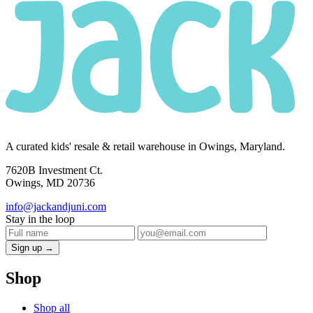
A curated kids' resale & retail warehouse in Owings, Maryland.
7620B Investment Ct.
Owings, MD 20736
info@jackandjuni.com
Stay in the loop
Sign up →
Shop
Shop all