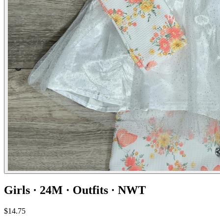
Girls · 24M · Outfits · NWT
$14.75