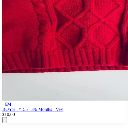
· 6M
BOYS - #155 - 3/6 Months - Vest
$10.00