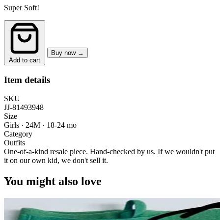
Super Soft!
Buy now →
Add to cart
Item details
SKU
JJ-81493948
Size
Girls · 24M
·
18-24 mo
Category
Outfits
One-of-a-kind resale piece.
Hand-checked by us. If we wouldn't put
it on our own kid, we don't sell it.
You might also love