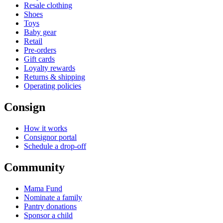
Resale clothing
Shoes
Toys
Baby gear
Retail
Pre-orders
Gift cards
Loyalty rewards
Returns & shipping
Operating policies
Consign
How it works
Consignor portal
Schedule a drop-off
Community
Mama Fund
Nominate a family
Pantry donations
Sponsor a child