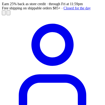
Earn 25% back as store credit
· through Fri at 11:59pm
Free shipping on shippable orders $85+
·
Closed for the day