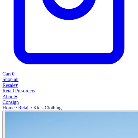
Cart
0
Shop all
Resale
▾
Retail
Pre-orders
About
▾
Consign
Home
/
Retail
/
Kid's Clothing