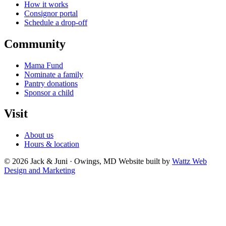
How it works
Consignor portal
Schedule a drop-off
Community
Mama Fund
Nominate a family
Pantry donations
Sponsor a child
Visit
About us
Hours & location
© 2026 Jack & Juni · Owings, MD
Website built by
Wattz Web
Design and Marketing