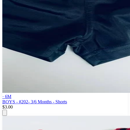
· 6M
BOYS - #202- 3/6 Months - Shorts
$3.00