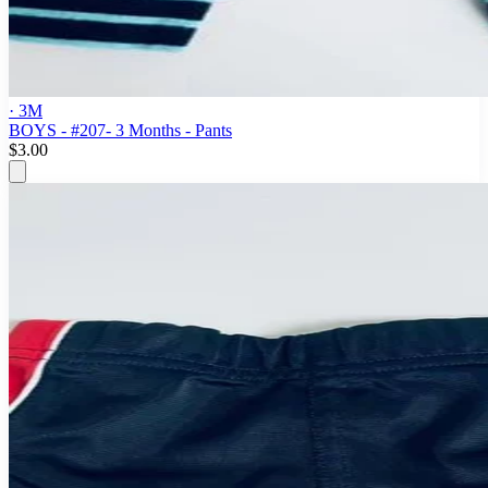
· 3M
BOYS - #207- 3 Months - Pants
$3.00