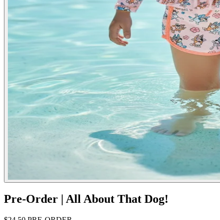
Pre-Order | All About That Dog!
$24.50
PRE-ORDER