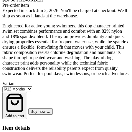
Pre-order item
Expected in stock Jun 2, 2026.
You'll be charged at checkout. We'll
ship as soon as it lands at the warehouse.
Engineered for active young swimmers, this dog character printed
swim set combines performance and comfort with an 82% nylon
and 18% spandex blend. The nylon provides durability and quick-
drying properties essential for frequent water use, while the spandex
ensures a flexible, form-fitting fit that moves with your child. This
fabric composition resists chlorine degradation and maintains its
shape through repeated wear and washing. The playful dog
character print adds personality while the technical fabric
construction delivers the reliability parents expect from quality
swimwear. Perfect for pool days, swim lessons, or beach adventures.
Variant
Buy now →
Add to cart
Item details