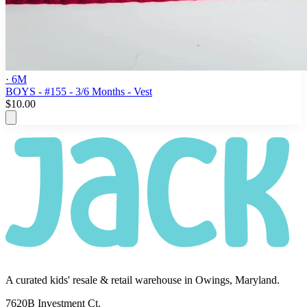
· 6M
BOYS - #155 - 3/6 Months - Vest
$10.00
A curated kids' resale & retail warehouse in Owings, Maryland.
7620B Investment Ct.