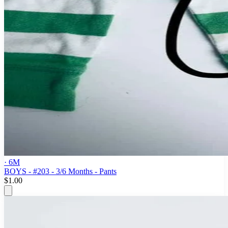
· 6M
BOYS - #203 - 3/6 Months - Pants
$1.00