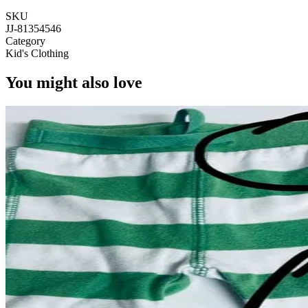
SKU
JJ-81354546
Category
Kid's Clothing
You might also love