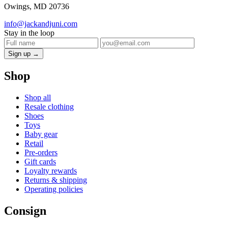
Owings, MD 20736
info@jackandjuni.com
Stay in the loop
Sign up →
Shop
Shop all
Resale clothing
Shoes
Toys
Baby gear
Retail
Pre-orders
Gift cards
Loyalty rewards
Returns & shipping
Operating policies
Consign