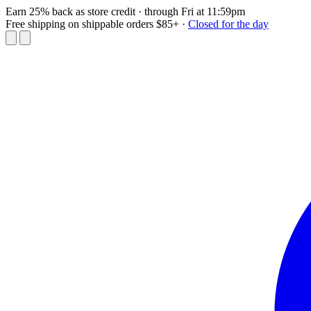
Earn 25% back as store credit
· through Fri at 11:59pm
Free shipping on shippable orders $85+
·
Closed for the day