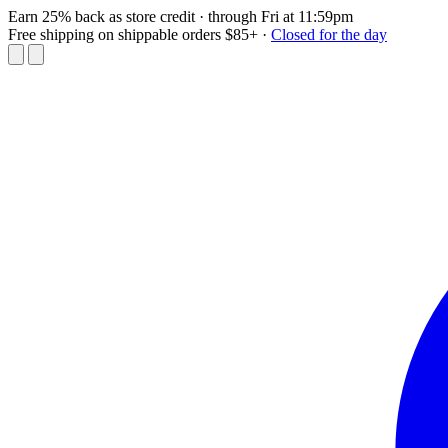
Earn 25% back as store credit
· through Fri at 11:59pm
Free shipping on shippable orders $85+
·
Closed for the day