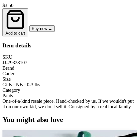
$3.50
Buy now →
Add to cart
Item details
SKU
JJ-79328107
Brand
Carter
Size
Girls · NB
·
0-3 lbs
Category
Pants
One-of-a-kind resale piece.
Hand-checked by us. If we wouldn't put
it on our own kid, we don't sell it.
Consigned by a real local family.
You might also love