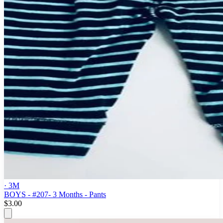
· 3M
BOYS - #207- 3 Months - Pants
$3.00