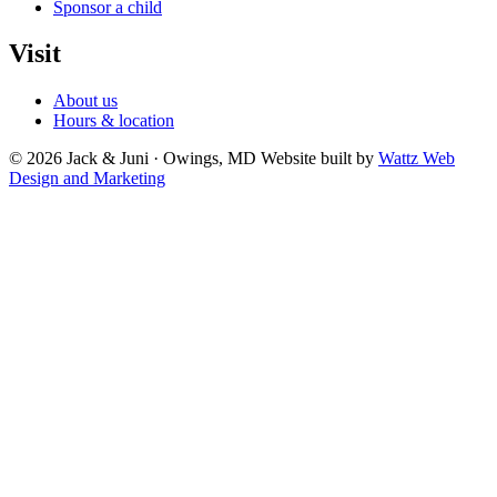
Sponsor a child
Visit
About us
Hours & location
© 2026 Jack & Juni · Owings, MD
Website built by
Wattz Web
Design and Marketing