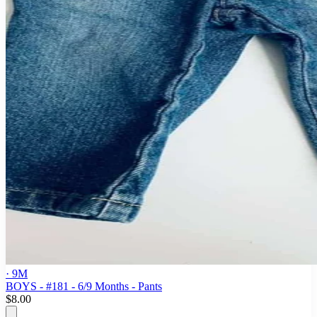
· 9M
BOYS - #181 - 6/9 Months - Pants
$8.00