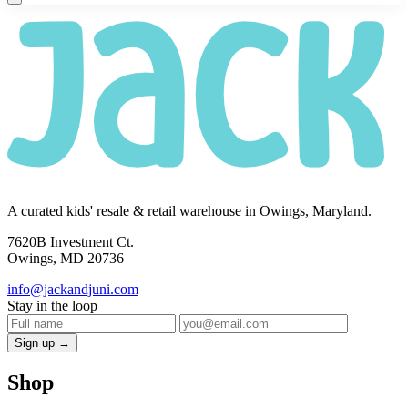
A curated kids' resale & retail warehouse in Owings, Maryland.
7620B Investment Ct.
Owings, MD 20736
info@jackandjuni.com
Stay in the loop
Sign up →
Shop