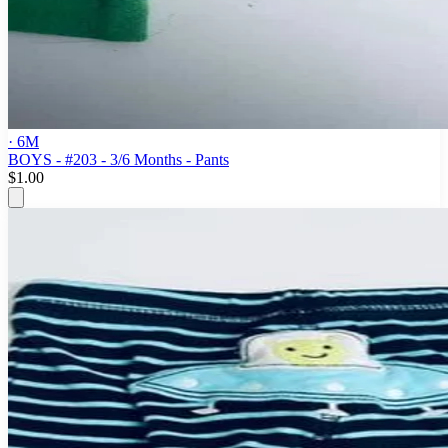
· 6M
BOYS - #203 - 3/6 Months - Pants
$1.00