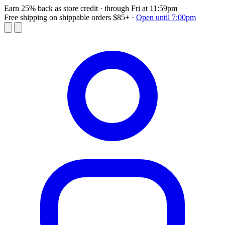
Earn 25% back as store credit
· through Fri at 11:59pm
Free shipping on shippable orders $85+
·
Open until 7:00pm