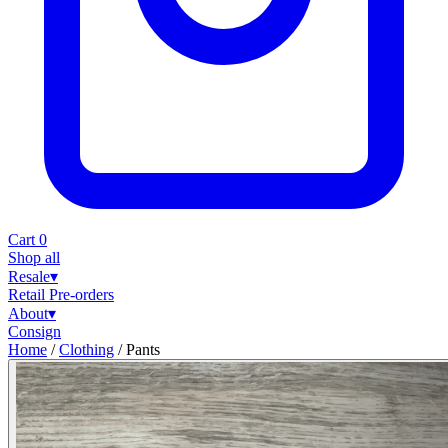
Cart
0
Shop all
Resale
▾
Retail
Pre-orders
About
▾
Consign
Home
/
Clothing
/
Pants