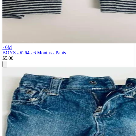
· 6M
BOYS - #264 - 6 Months - Pants
$5.00