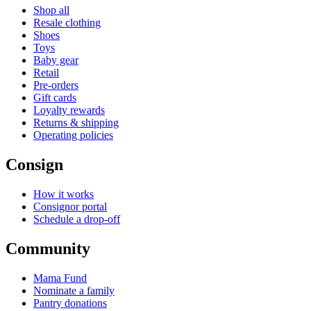
Shop all
Resale clothing
Shoes
Toys
Baby gear
Retail
Pre-orders
Gift cards
Loyalty rewards
Returns & shipping
Operating policies
Consign
How it works
Consignor portal
Schedule a drop-off
Community
Mama Fund
Nominate a family
Pantry donations