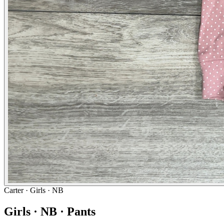
Carter
· Girls · NB
Girls · NB · Pants