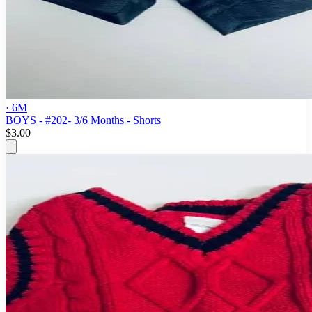
· 6M
BOYS - #202- 3/6 Months - Shorts
$3.00