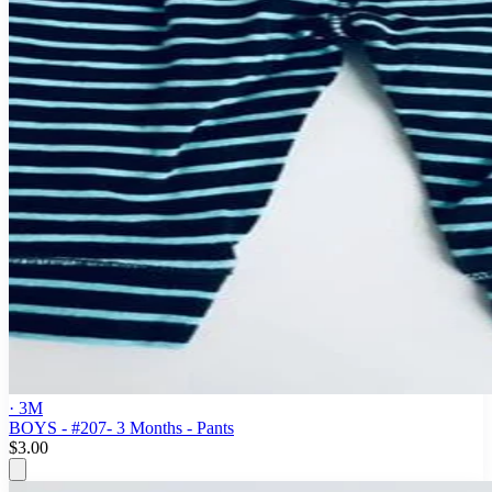
· 3M
BOYS - #207- 3 Months - Pants
$3.00