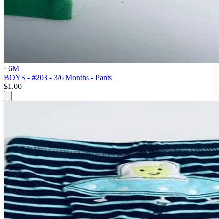
· 6M
BOYS - #203 - 3/6 Months - Pants
$1.00