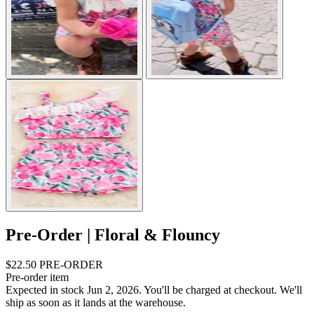
Pre-Order | Floral & Flouncy
$22.50
PRE-ORDER
Pre-order item
Expected in stock Jun 2, 2026.
You'll be charged at checkout. We'll
ship as soon as it lands at the warehouse.