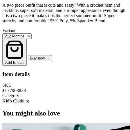
A two piece outfit that is cute and sassy! With a crochet hem and
neckline, super soft material, and a romper appearance even though
it is a two piece it makes this the perfect summer outfit! Super
stretchy and comfortable! 95% Poly, 5% Spandex Blend.
Variant
Buy now →
Add to cart
Item details
SKU
JJ-77908828
Category
Kid's Clothing
You might also love