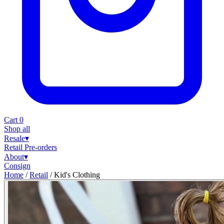
Cart
0
Shop all
Resale
▾
Retail
Pre-orders
About
▾
Consign
Home
/
Retail
/
Kid's Clothing