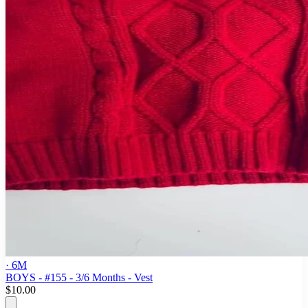
· 6M
BOYS - #155 - 3/6 Months - Vest
$10.00