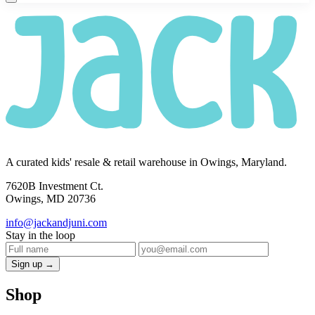
A curated kids' resale & retail warehouse in Owings, Maryland.
7620B Investment Ct.
Owings, MD 20736
info@jackandjuni.com
Stay in the loop
Sign up →
Shop