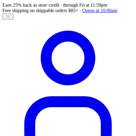
Earn 25% back as store credit
· through Fri at 11:59pm
Free shipping on shippable orders $85+
·
Opens at 10:00am