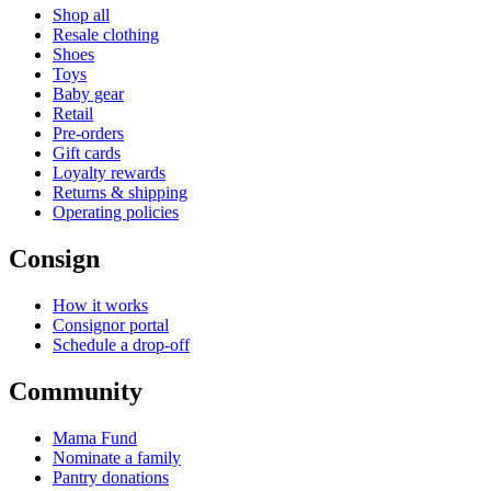
Shop all
Resale clothing
Shoes
Toys
Baby gear
Retail
Pre-orders
Gift cards
Loyalty rewards
Returns & shipping
Operating policies
Consign
How it works
Consignor portal
Schedule a drop-off
Community
Mama Fund
Nominate a family
Pantry donations