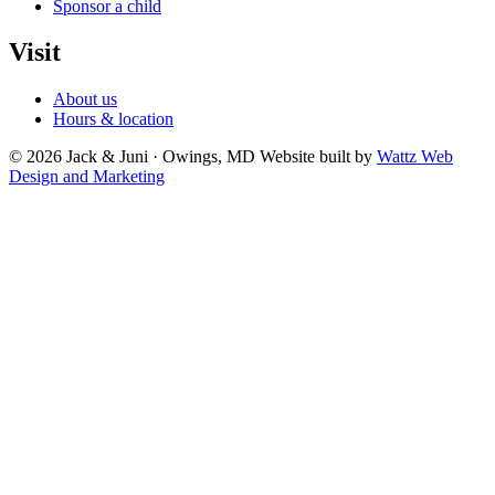
Sponsor a child
Visit
About us
Hours & location
© 2026 Jack & Juni · Owings, MD
Website built by
Wattz Web
Design and Marketing