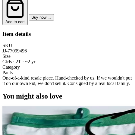
Buy now →
Add to cart
Item details
SKU
JJ-77099496
Size
Girls · 2T
·
~2 yr
Category
Pants
One-of-a-kind resale piece.
Hand-checked by us. If we wouldn't put
it on our own kid, we don't sell it.
Consigned by a real local family.
You might also love