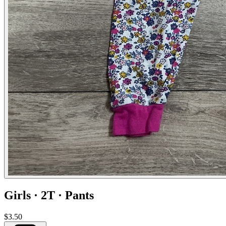
Girls · 2T · Pants
$3.50