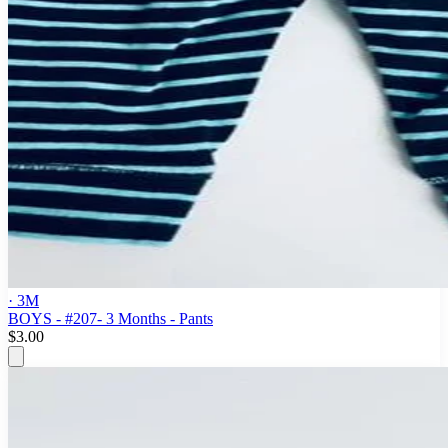
· 3M
BOYS - #207- 3 Months - Pants
$3.00