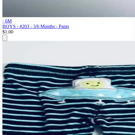
· 6M
BOYS - #203 - 3/6 Months - Pants
$1.00