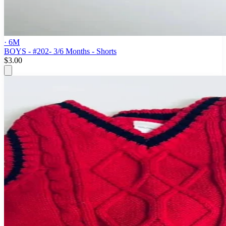
· 6M
BOYS - #202- 3/6 Months - Shorts
$3.00