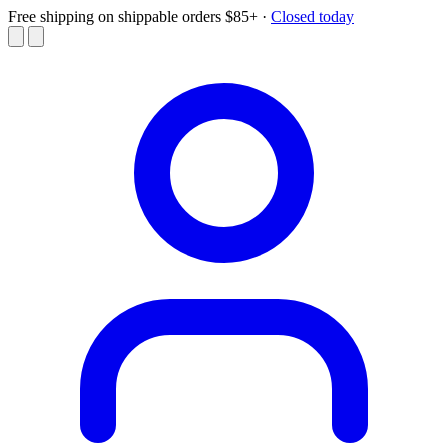
Free shipping on shippable orders $85+
·
Closed today