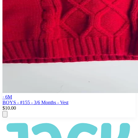
· 6M
BOYS - #155 - 3/6 Months - Vest
$10.00