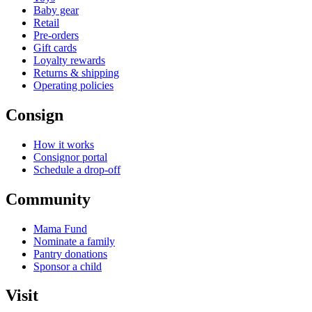
Baby gear
Retail
Pre-orders
Gift cards
Loyalty rewards
Returns & shipping
Operating policies
Consign
How it works
Consignor portal
Schedule a drop-off
Community
Mama Fund
Nominate a family
Pantry donations
Sponsor a child
Visit