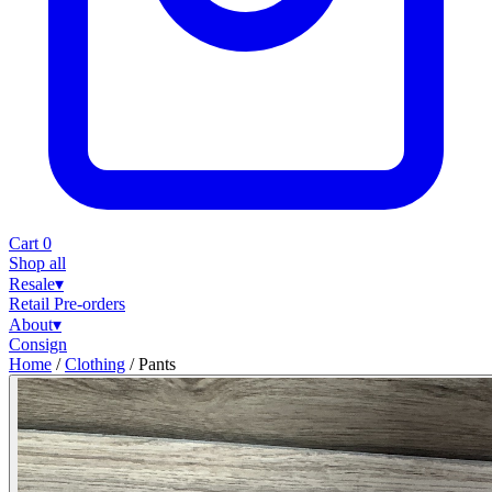
Cart
0
Shop all
Resale
▾
Retail
Pre-orders
About
▾
Consign
Home
/
Clothing
/
Pants