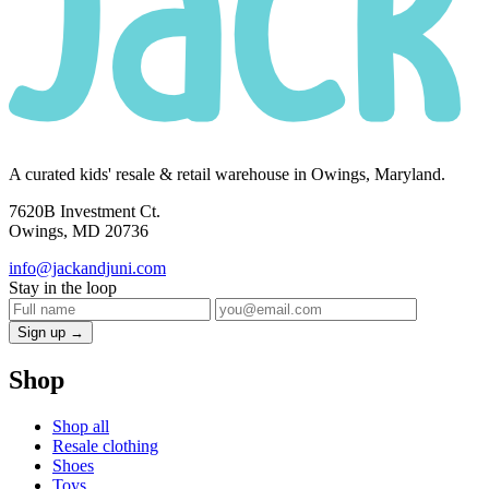
A curated kids' resale & retail warehouse in Owings, Maryland.
7620B Investment Ct.
Owings, MD 20736
info@jackandjuni.com
Stay in the loop
Sign up →
Shop
Shop all
Resale clothing
Shoes
Toys