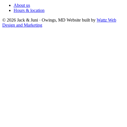
About us
Hours & location
© 2026 Jack & Juni · Owings, MD
Website built by
Wattz Web
Design and Marketing