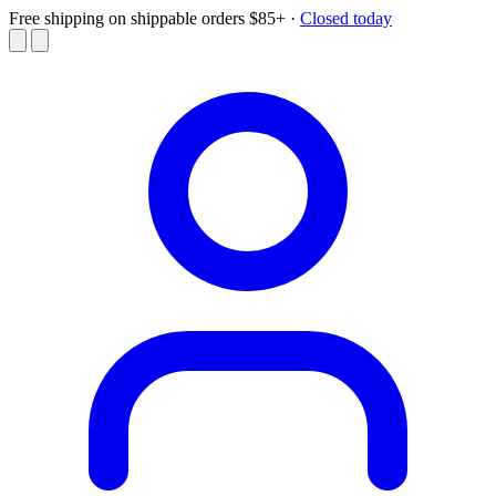
Free shipping on shippable orders $85+
·
Closed today