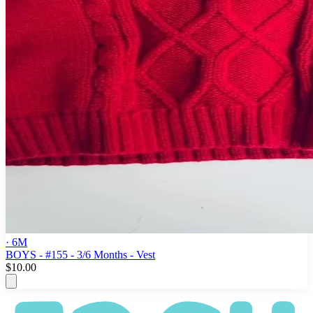
· 6M
BOYS - #155 - 3/6 Months - Vest
$10.00