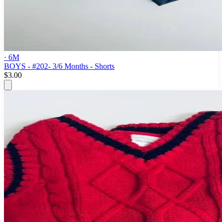
· 6M
BOYS - #202- 3/6 Months - Shorts
$3.00