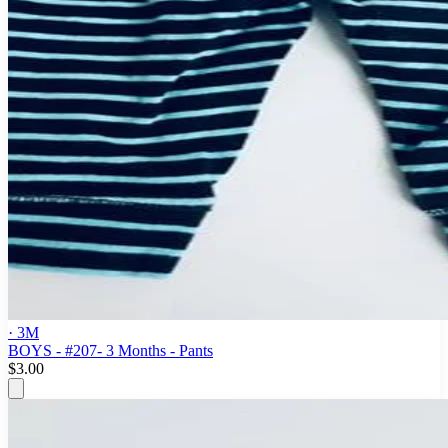
· 3M
BOYS - #207- 3 Months - Pants
$3.00