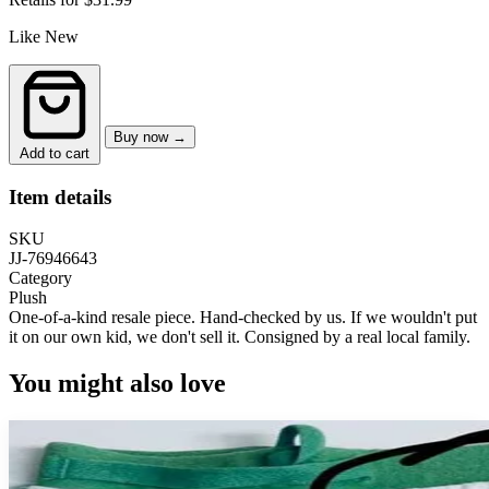
Like New
Buy now →
Add to cart
Item details
SKU
JJ-76946643
Category
Plush
One-of-a-kind resale piece.
Hand-checked by us. If we wouldn't put
it on our own kid, we don't sell it.
Consigned by a real local family.
You might also love