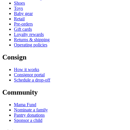
Shoes
Toys
Baby gear
Retail
Pre-orders
Gift cards
Loyalty rewards
Returns & shipping
Operating policies
Consign
How it works
Consignor portal
Schedule a drop-off
Community
Mama Fund
Nominate a family
Pantry donations
Sponsor a child