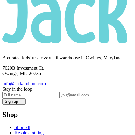
A curated kids' resale & retail warehouse in Owings, Maryland.
7620B Investment Ct.
Owings, MD 20736
info@jackandjuni.com
Stay in the loop
Sign up →
Shop
Shop all
Resale clothing