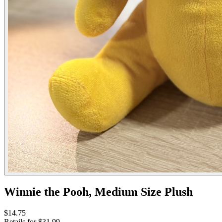
Winnie the Pooh, Medium Size Plush
$14.75
Retails for $31.99