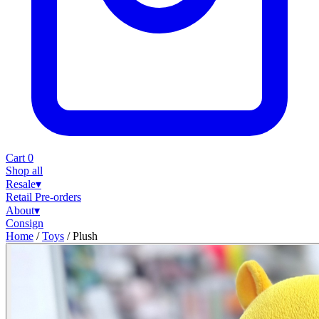
Cart
0
Shop all
Resale
▾
Retail
Pre-orders
About
▾
Consign
Home
/
Toys
/
Plush