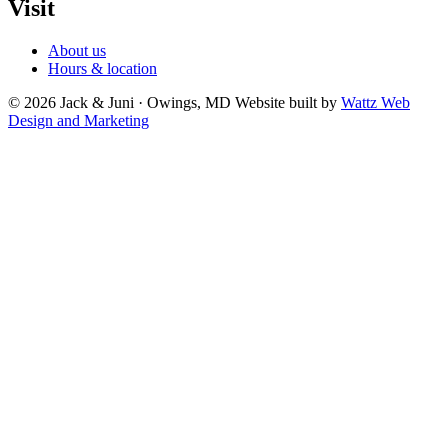
Visit
About us
Hours & location
© 2026 Jack & Juni · Owings, MD
Website built by
Wattz Web
Design and Marketing