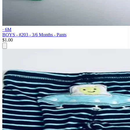
· 6M
BOYS - #203 - 3/6 Months - Pants
$1.00