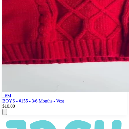
· 6M
BOYS - #155 - 3/6 Months - Vest
$10.00