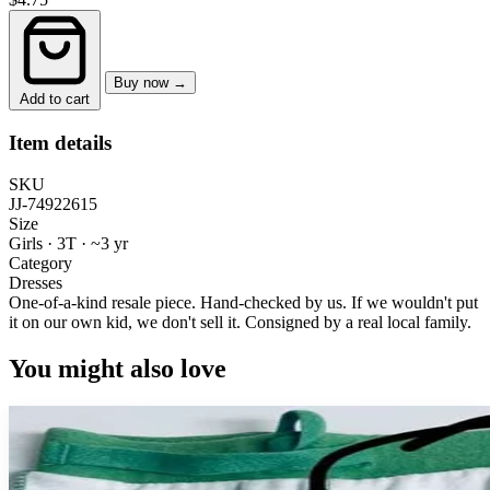
Buy now →
Add to cart
Item details
SKU
JJ-74922615
Size
Girls · 3T
·
~3 yr
Category
Dresses
One-of-a-kind resale piece.
Hand-checked by us. If we wouldn't put
it on our own kid, we don't sell it.
Consigned by a real local family.
You might also love