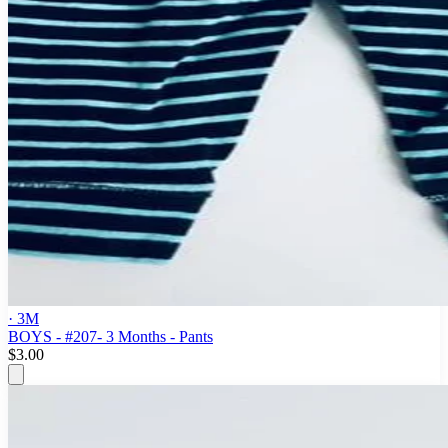
· 3M
BOYS - #207- 3 Months - Pants
$3.00