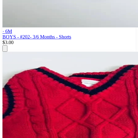
· 6M
BOYS - #202- 3/6 Months - Shorts
$3.00