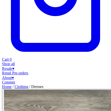
Cart
0
Shop all
Resale
▾
Retail
Pre-orders
About
▾
Consign
Home
/
Clothing
/
Dresses