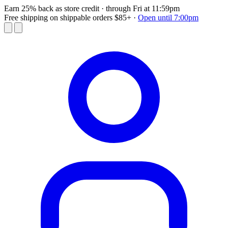
Earn 25% back as store credit
· through Fri at 11:59pm
Free shipping on shippable orders $85+
·
Open until 7:00pm