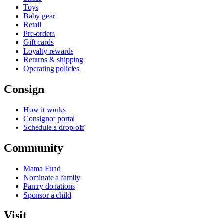
Toys
Baby gear
Retail
Pre-orders
Gift cards
Loyalty rewards
Returns & shipping
Operating policies
Consign
How it works
Consignor portal
Schedule a drop-off
Community
Mama Fund
Nominate a family
Pantry donations
Sponsor a child
Visit