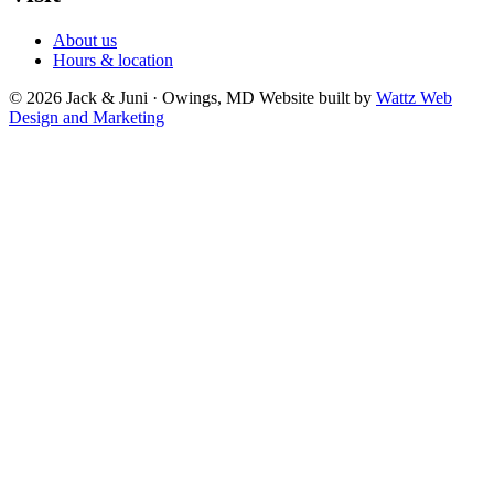
About us
Hours & location
© 2026 Jack & Juni · Owings, MD
Website built by
Wattz Web
Design and Marketing