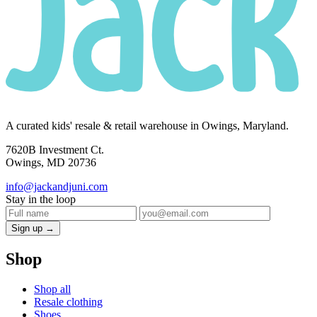
A curated kids' resale & retail warehouse in Owings, Maryland.
7620B Investment Ct.
Owings, MD 20736
info@jackandjuni.com
Stay in the loop
Sign up →
Shop
Shop all
Resale clothing
Shoes