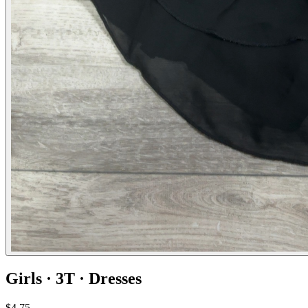
Girls · 3T · Dresses
$4.75