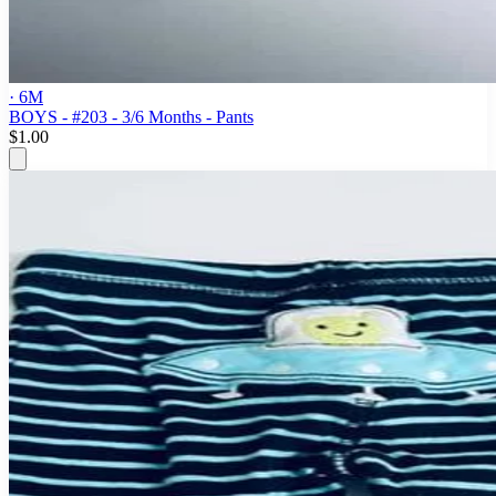
· 6M
BOYS - #203 - 3/6 Months - Pants
$1.00