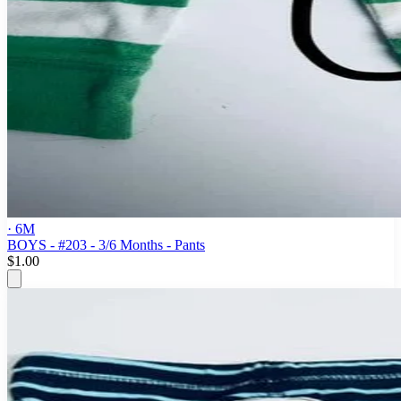
· 6M
BOYS - #203 - 3/6 Months - Pants
$1.00