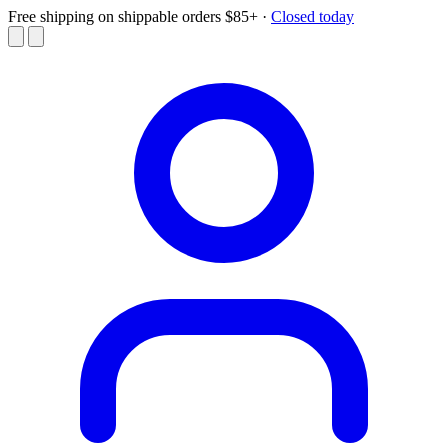
Free shipping on shippable orders $85+
·
Closed today