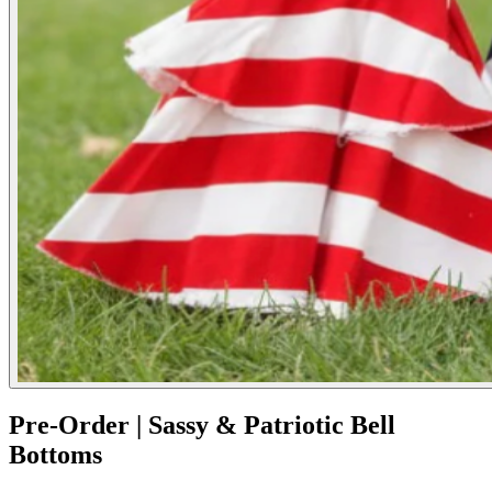
Pre-Order | Sassy & Patriotic Bell
Bottoms