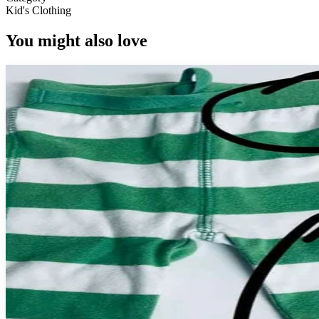
Kid's Clothing
You might also love