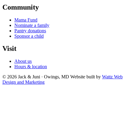
Community
Mama Fund
Nominate a family
Pantry donations
Sponsor a child
Visit
About us
Hours & location
© 2026 Jack & Juni · Owings, MD
Website built by
Wattz Web
Design and Marketing