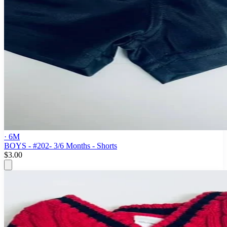
· 6M
BOYS - #202- 3/6 Months - Shorts
$3.00