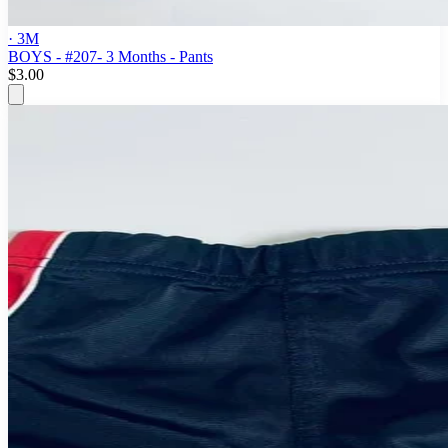
· 3M
BOYS - #207- 3 Months - Pants
$3.00