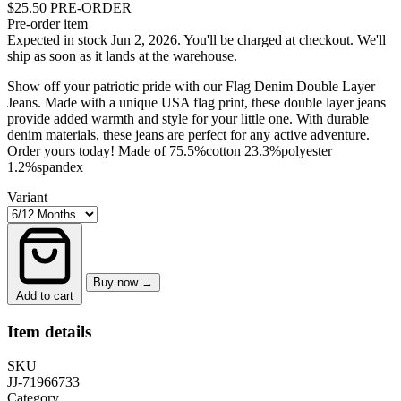
$25.50
PRE-ORDER
Pre-order item
Expected in stock Jun 2, 2026.
You'll be charged at checkout. We'll
ship as soon as it lands at the warehouse.
Show off your patriotic pride with our Flag Denim Double Layer
Jeans. Made with a unique USA flag print, these double layer jeans
provide added warmth and style for your little one. With durable
denim materials, these jeans are perfect for any active adventure.
Order yours today! Made of 75.5%cotton 23.3%polyester
1.2%spandex
Variant
Buy now →
Add to cart
Item details
SKU
JJ-71966733
Category