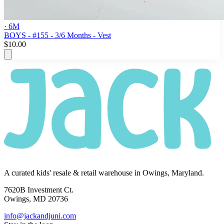
· 6M
BOYS - #155 - 3/6 Months - Vest
$10.00
A curated kids' resale & retail warehouse in Owings, Maryland.
7620B Investment Ct.
Owings, MD 20736
info@jackandjuni.com