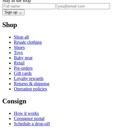
Stay in the loop
Sign up →
Shop
Shop all
Resale clothing
Shoes
Toys
Baby gear
Retail
Pre-orders
Gift cards
Loyalty rewards
Returns & shipping
Operating policies
Consign
How it works
Consignor portal
Schedule a drop-off