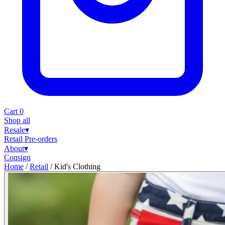
Cart
0
Shop all
Resale
▾
Retail
Pre-orders
About
▾
Consign
Home
/
Retail
/
Kid's Clothing