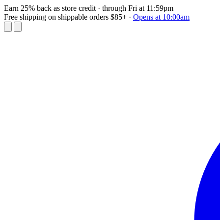
Earn 25% back as store credit
· through Fri at 11:59pm
Free shipping on shippable orders $85+
·
Opens at 10:00am