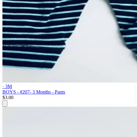
· 3M
BOYS - #207- 3 Months - Pants
$3.00