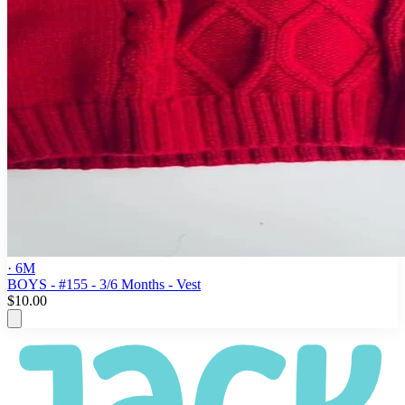
· 6M
BOYS - #155 - 3/6 Months - Vest
$10.00