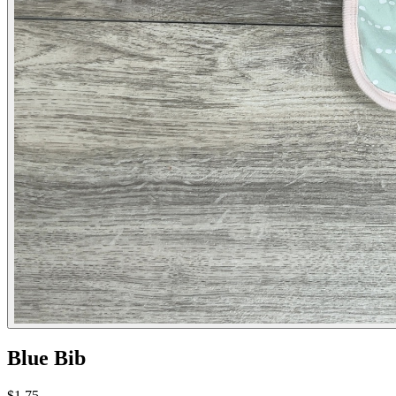
Blue Bib
$1.75