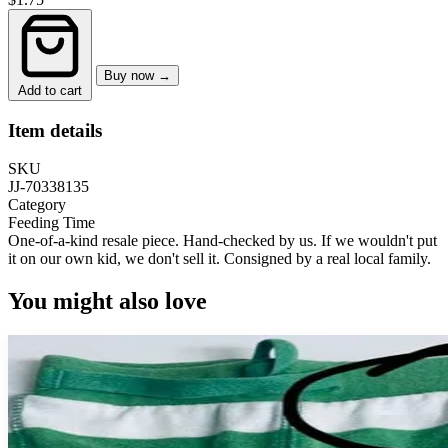
Buy now →
Add to cart
Item details
SKU
JJ-70338135
Category
Feeding Time
One-of-a-kind resale piece.
Hand-checked by us. If we wouldn't put
it on our own kid, we don't sell it.
Consigned by a real local family.
You might also love