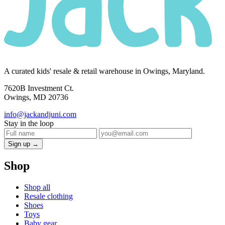
A curated kids' resale & retail warehouse in Owings, Maryland.
7620B Investment Ct.
Owings, MD 20736
info@jackandjuni.com
Stay in the loop
Sign up →
Shop
Shop all
Resale clothing
Shoes
Toys
Baby gear