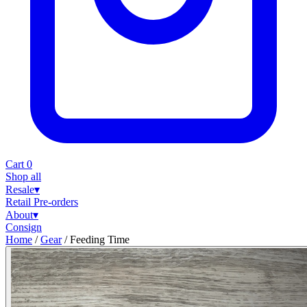
Cart
0
Shop all
Resale
▾
Retail
Pre-orders
About
▾
Consign
Home
/
Gear
/
Feeding Time