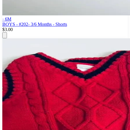
· 6M
BOYS - #202- 3/6 Months - Shorts
$3.00