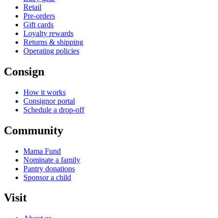
Retail
Pre-orders
Gift cards
Loyalty rewards
Returns & shipping
Operating policies
Consign
How it works
Consignor portal
Schedule a drop-off
Community
Mama Fund
Nominate a family
Pantry donations
Sponsor a child
Visit