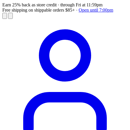
Earn 25% back as store credit
· through Fri at 11:59pm
Free shipping on shippable orders $85+
·
Open until 7:00pm