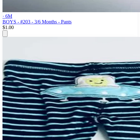
· 6M
BOYS - #203 - 3/6 Months - Pants
$1.00