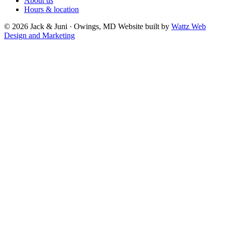
About us
Hours & location
© 2026 Jack & Juni · Owings, MD
Website built by
Wattz Web
Design and Marketing