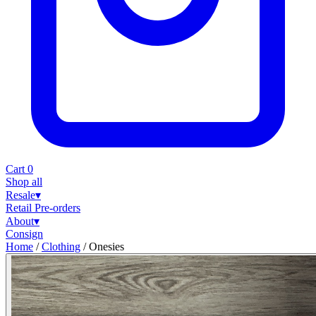
Cart
0
Shop all
Resale
▾
Retail
Pre-orders
About
▾
Consign
Home
/
Clothing
/
Onesies