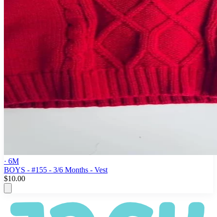
· 6M
BOYS - #155 - 3/6 Months - Vest
$10.00