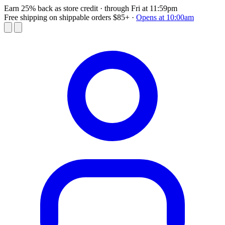
Earn 25% back as store credit
· through Fri at 11:59pm
Free shipping on shippable orders $85+
·
Opens at 10:00am