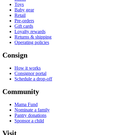
Toys
Baby gear
Retail
Pre-orders
Gift cards
Loyalty rewards
Returns & shipping
Operating policies
Consign
How it works
Consignor portal
Schedule a drop-off
Community
Mama Fund
Nominate a family
Pantry donations
Sponsor a child
Visit