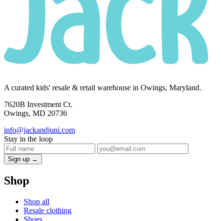
A curated kids' resale & retail warehouse in Owings, Maryland.
7620B Investment Ct.
Owings, MD 20736
info@jackandjuni.com
Stay in the loop
Sign up →
Shop
Shop all
Resale clothing
Shoes