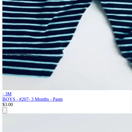
· 3M
BOYS - #207- 3 Months - Pants
$3.00