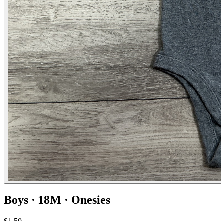
Boys · 18M · Onesies
$1.50