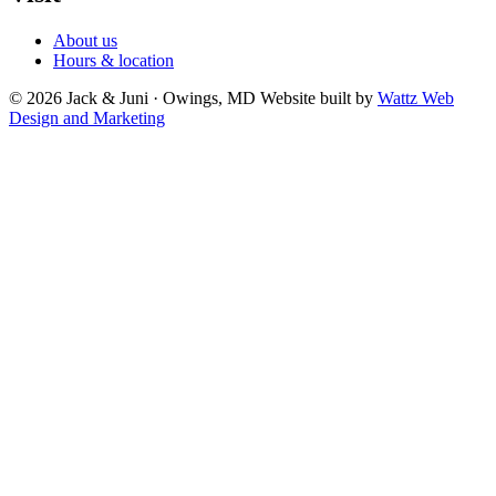
About us
Hours & location
© 2026 Jack & Juni · Owings, MD
Website built by
Wattz Web
Design and Marketing