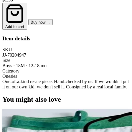
Buy now →
Add to cart
Item details
SKU
JJ-70204947
Size
Boys · 18M
·
12-18 mo
Category
Onesies
One-of-a-kind resale piece.
Hand-checked by us. If we wouldn't put
it on our own kid, we don't sell it.
Consigned by a real local family.
You might also love