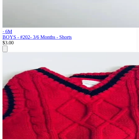
· 6M
BOYS - #202- 3/6 Months - Shorts
$3.00