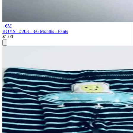
· 6M
BOYS - #203 - 3/6 Months - Pants
$1.00